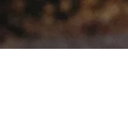
>
>
Home
Product Model
Telcosport
Showing all 3 results
Sale!