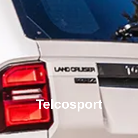
Telcosport