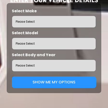
ENTER YOUR VEHICLE DETAILS
Select Make
Select Model
Select Body and Year
SHOW ME MY OPTIONS