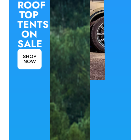
ROOF
TOP
TENTS
ON
SALE
SHOP
NOW