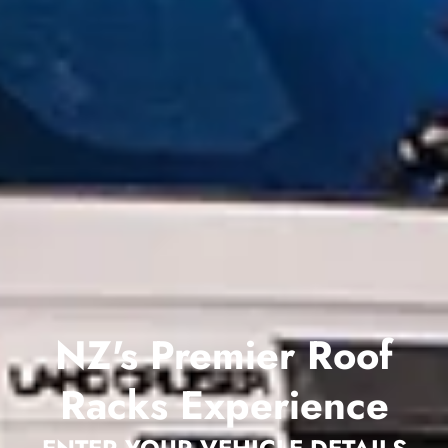
NZ's Premier Roof
Racks Experience