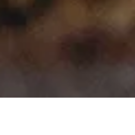
>
>
Home
Product Model
Niro
Showing 1–15 of 35 results