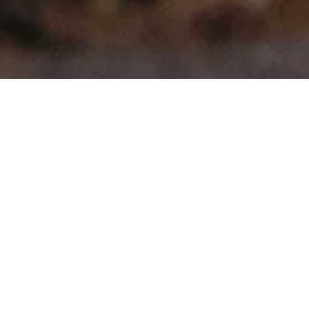
>
>
Home
Product Model
Magentis
Showing all 4 results