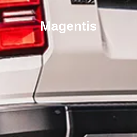
Magentis