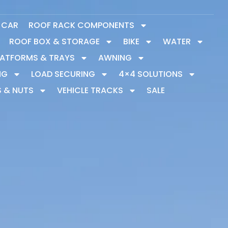
Y CAR
ROOF RACK COMPONENTS
ROOF BOX & STORAGE
BIKE
WATER
LATFORMS & TRAYS
AWNING
NG
LOAD SECURING
4×4 SOLUTIONS
S & NUTS
VEHICLE TRACKS
SALE