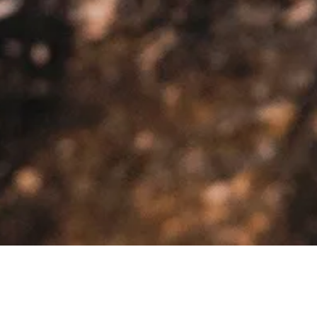
>
>
Home
Product Model
Fairlane LTD