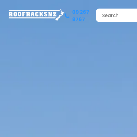
09 267
8767