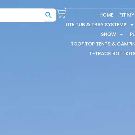
0
HOME
FIT M
UTE TUB & TRAY SYSTEMS
SNOW
P
ROOF TOP TENTS & CAMPI
T-TRACK BOLT KIT