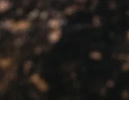
Showing the single result