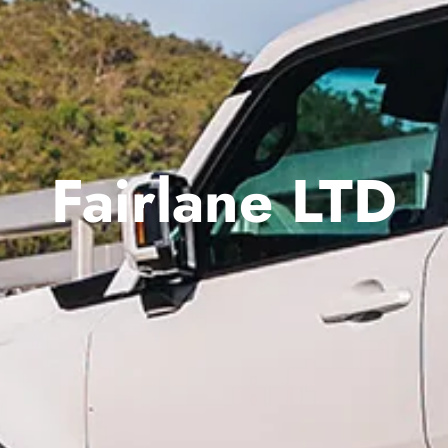
Fairlane LTD