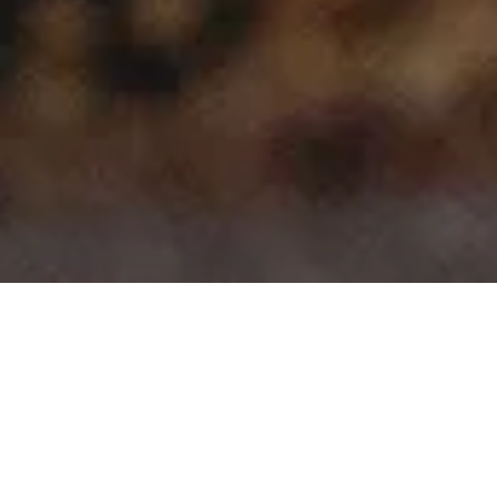
>
>
Home
Product Model
207
Showing all 10 results
Sale!