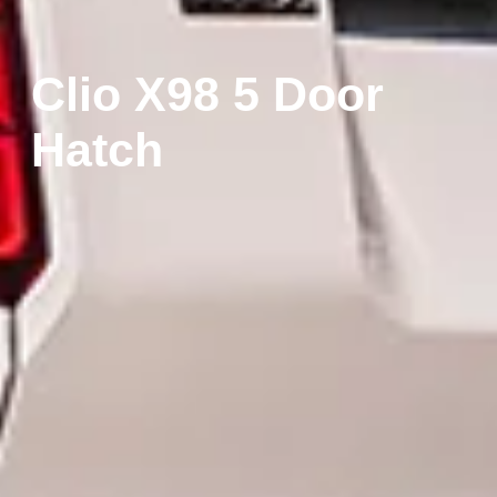
Clio X98 5 Door
Hatch