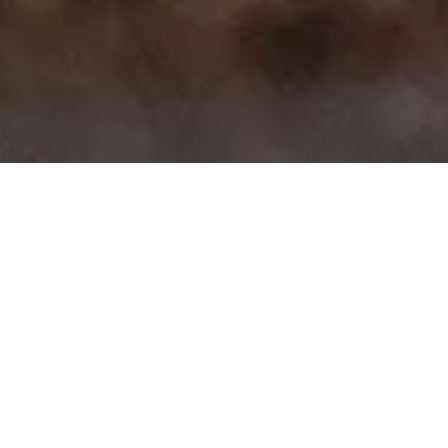
>
>
Home
Product Body
Clio X98 5 Door Hatch
Showing all 10 results