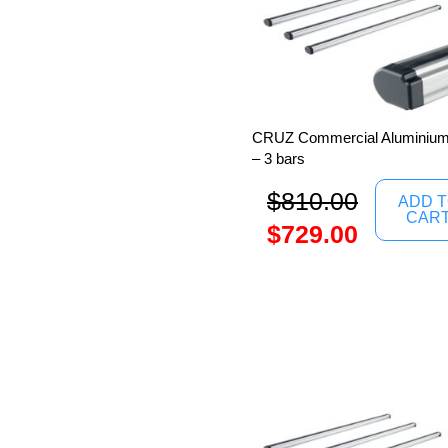
CRUZ Commercial Aluminium 
– 3 bars
$
810.00
ADD 
CAR
$
729.00