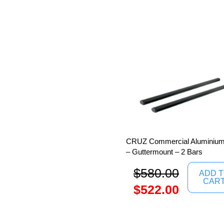
CRUZ Commercial Aluminium
– Guttermount – 2 Bars
$
580.00
ADD 
CAR
$
522.00