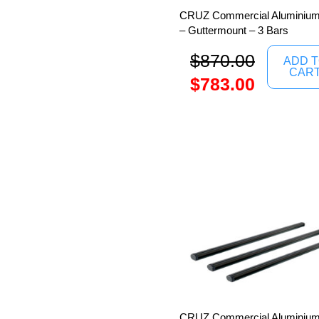
CRUZ Commercial Aluminium
– Guttermount – 3 Bars
$
870.00
ADD 
CAR
$
783.00
CRUZ Commercial Aluminium