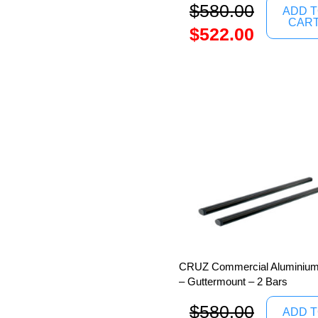
$
580.00
ADD 
CAR
$
522.00
CRUZ Commercial Aluminium
– Guttermount – 2 Bars
$
580.00
ADD 