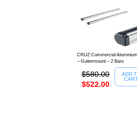
CRUZ Commercial Aluminium 
– Guttermount – 2 Bars
$
580.00
ADD 
CAR
$
522.00