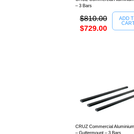
– 3 Bars
$
810.00
ADD 
CAR
$
729.00
CRUZ Commercial Aluminium
– Guttermount – 3 Bars