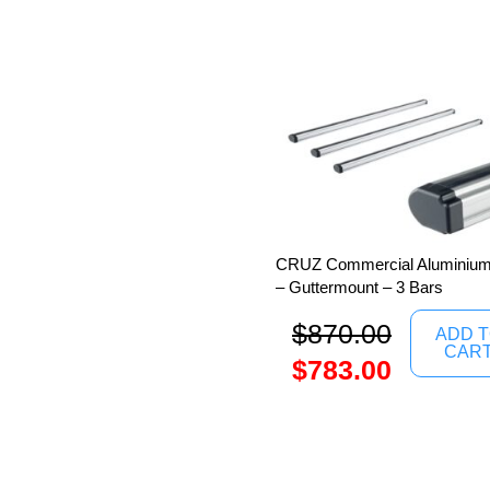
CRUZ Commercial Aluminium 
– Guttermount – 3 Bars
$
870.00
ADD 
CAR
$
783.00