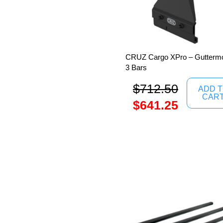
CRUZ Cargo XPro – Guttermo
3 Bars
$
712.50
ADD 
CAR
$
641.25