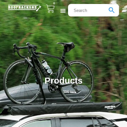
0
Products