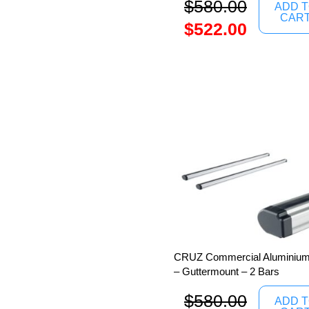
$
580.00
ADD 
CAR
$
522.00
CRUZ Commercial Aluminium 
– Guttermount – 2 Bars
$
580.00
ADD 