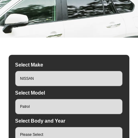
Select Make
Select Model
Select Body and Year