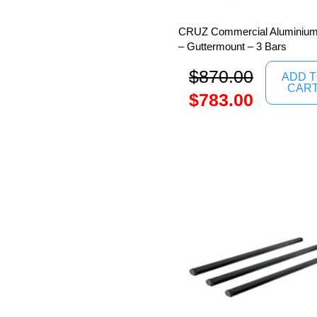
CRUZ Commercial Aluminium
– Guttermount – 3 Bars
$
870.00
ADD 
CAR
$
783.00