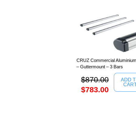
CRUZ Commercial Aluminium 
– Guttermount – 3 Bars
$
870.00
ADD 
CAR
$
783.00