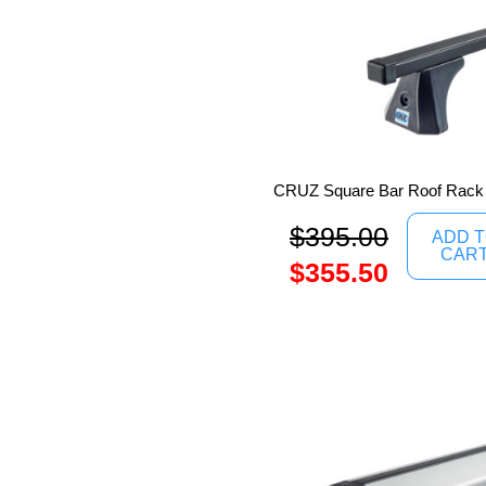
CRUZ Square Bar Roof Rack
$
395.00
ADD 
CAR
$
355.50