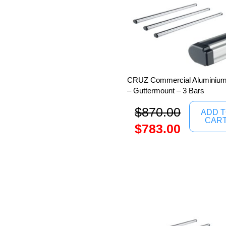
CRUZ Commercial Aluminium 
– Guttermount – 3 Bars
$
870.00
ADD 
CAR
$
783.00