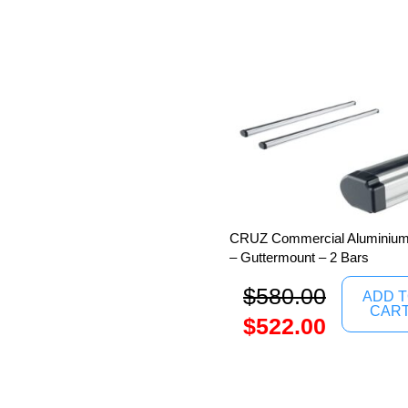
CRUZ Commercial Aluminium 
– Guttermount – 2 Bars
$
580.00
ADD 
CAR
$
522.00