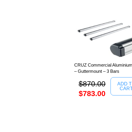
CRUZ Commercial Aluminium 
– Guttermount – 3 Bars
$
870.00
ADD 
CAR
$
783.00