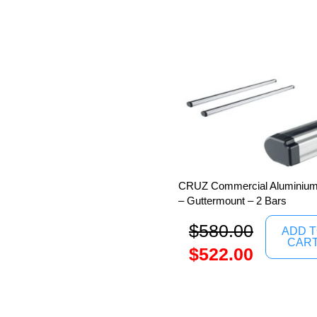
CRUZ Commercial Aluminium 
– Guttermount – 2 Bars
$
580.00
ADD 
CAR
$
522.00