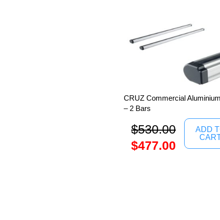
CRUZ Commercial Aluminium 
– 2 Bars
$
530.00
ADD 
CAR
$
477.00