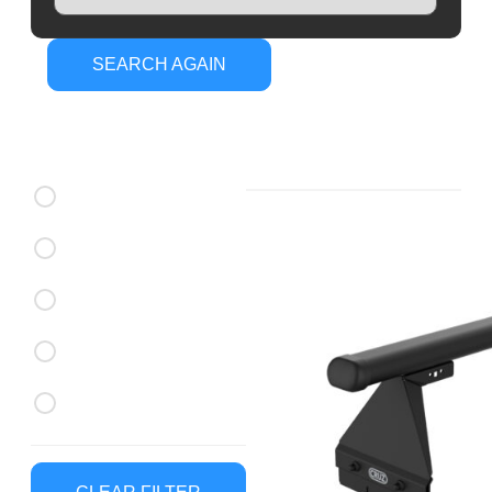
SEARCH AGAIN
CRUZ Roof
Brands
Racks
CRUZ Roof Racks
Rhino Rack Roof Racks
Thule Roof Racks
CRUZ Roof Trays
Rhino Rack Roof Trays