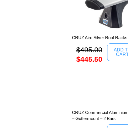
CRUZ Airo Silver Roof Racks
$
495.00
ADD 
CAR
$
445.50
CRUZ Commercial Aluminium 
– Guttermount – 2 Bars