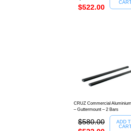
CAR
$
522.00
CRUZ Commercial Aluminium
– Guttermount – 2 Bars
$
580.00
ADD 
CAR