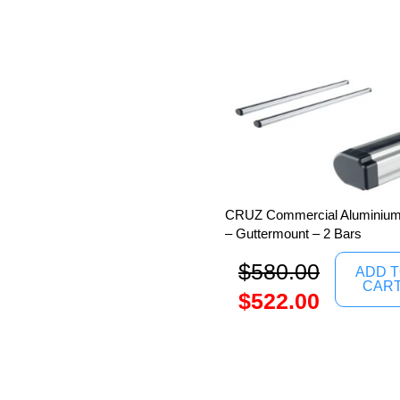
CRUZ Commercial Aluminium 
– Guttermount – 2 Bars
$
580.00
ADD 
CAR
$
522.00