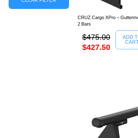
CLEAR FILTER
CRUZ Cargo XPro – Guttermo
2 Bars
$
475.00
ADD 
CAR
$
427.50