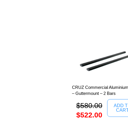
CRUZ Commercial Aluminium
– Guttermount – 2 Bars
$
580.00
ADD 
CAR
$
522.00