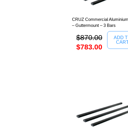
CRUZ Commercial Aluminium
– Guttermount – 3 Bars
$
870.00
ADD 
CAR
$
783.00