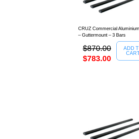
CRUZ Commercial Aluminium
– Guttermount – 3 Bars
$
870.00
ADD 
CAR
$
783.00