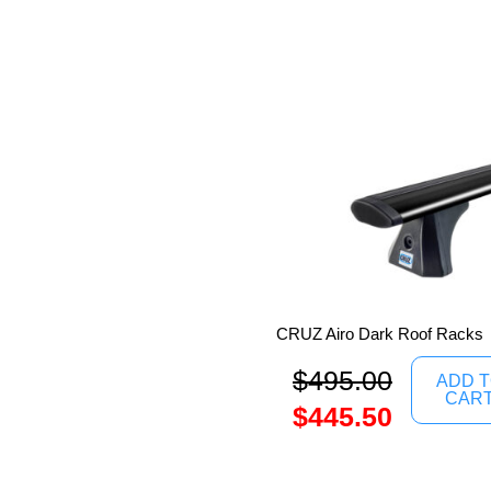
CRUZ Airo Dark Roof Racks
$
495.00
ADD 
CAR
$
445.50