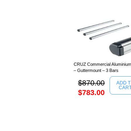
CRUZ Commercial Aluminium 
– Guttermount – 3 Bars
$
870.00
ADD 
CAR
$
783.00