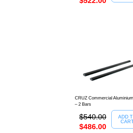
$
522.00
CRUZ Commercial Aluminium
– 2 Bars
$
540.00
ADD 
CAR
$
486.00