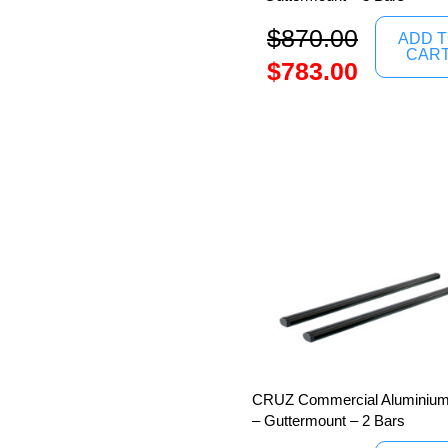
$
870.00
ADD 
CAR
$
783.00
CRUZ Commercial Aluminium
– Guttermount – 2 Bars