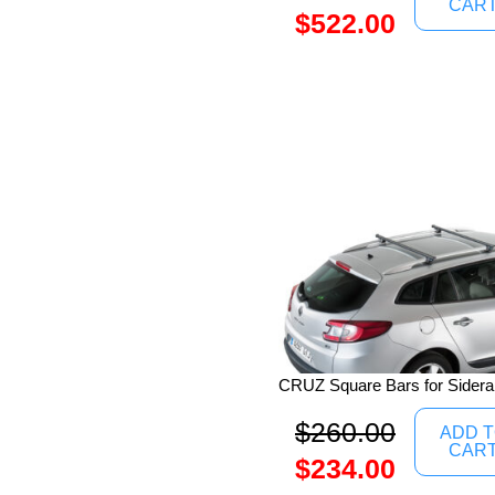
CAR
$
522.00
CRUZ Square Bars for Siderai
$
260.00
ADD 
CAR
$
234.00