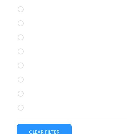
Thule Roof Racks
Yakima Roof Racks
CRUZ Roof Trays
Rhino Rack Roof Trays
Yakima Roof Trays
ROLA Titan Tray
Best Bars
Nudge Bars
CLEAR FILTER