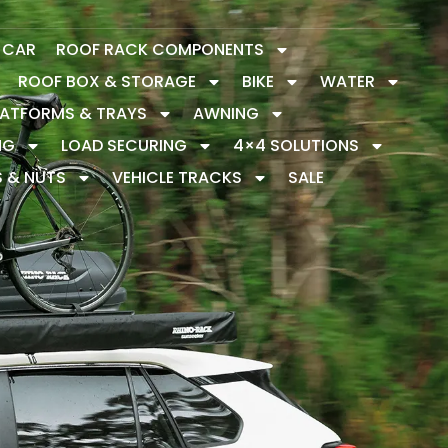
Y CAR
ROOF RACK COMPONENTS
ROOF BOX & STORAGE
BIKE
WATER
LATFORMS & TRAYS
AWNING
NG
LOAD SECURING
4×4 SOLUTIONS
S & NUTS
VEHICLE TRACKS
SALE