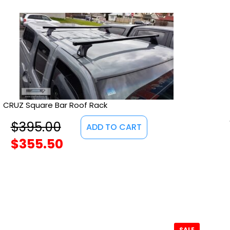
CRUZ Square Bar Roof Rack
$
395.00
ADD TO CART
$
355.50
SALE