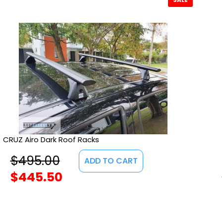
CRUZ Airo Dark Roof Racks
$
495.00
ADD TO CART
$
445.50