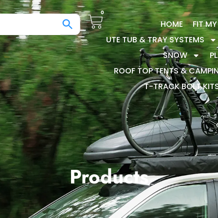
0
HOME
FIT M
UTE TUB & TRAY SYSTEMS
SNOW
P
ROOF TOP TENTS & CAMPI
T-TRACK BOLT KIT
Products