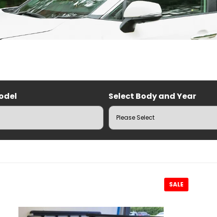
odel
Select Body and Year
RUZ Roof Racks
SALE