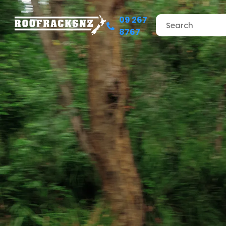
09 267
8767