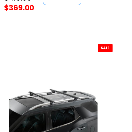
$
369.00
SALE