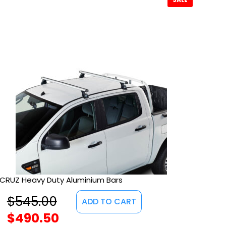
CRUZ Heavy Duty Aluminium Bars
$
545.00
ADD TO CART
$
490.50