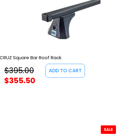
CRUZ Square Bar Roof Rack
$
395.00
ADD TO CART
$
355.50
SALE