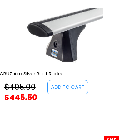
CRUZ Airo Silver Roof Racks
$
495.00
ADD TO CART
$
445.50
SALE