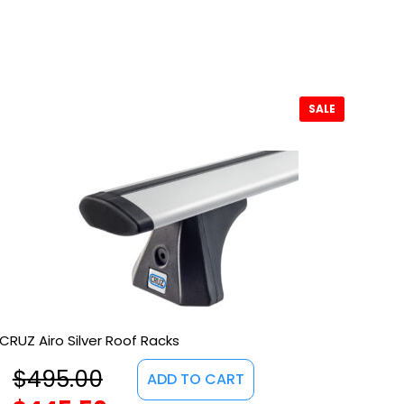
SALE
CRUZ Airo Silver Roof Racks
$
495.00
ADD TO CART