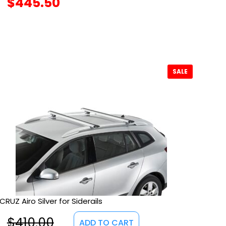
$
445.50
SALE
CRUZ Airo Silver for Siderails
$
410.00
ADD TO CART