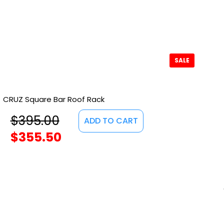
SALE
CRUZ Square Bar Roof Rack
$
395.00
ADD TO CART
$
355.50