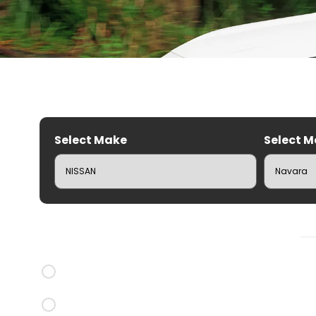
Select Make
Select M
C
Brands
CRUZ Roof Racks
Rhino Rack Roof Racks