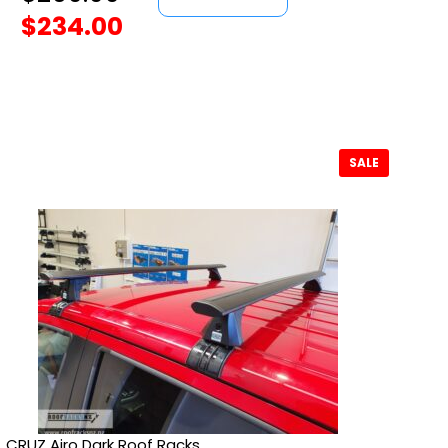
$
234.00
SALE
CRUZ Airo Dark Roof Racks