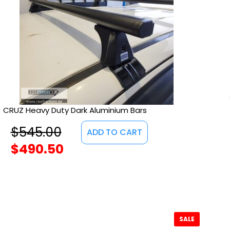
CRUZ Heavy Duty Dark Aluminium Bars
$
545.00
ADD TO CART
$
490.50
SALE