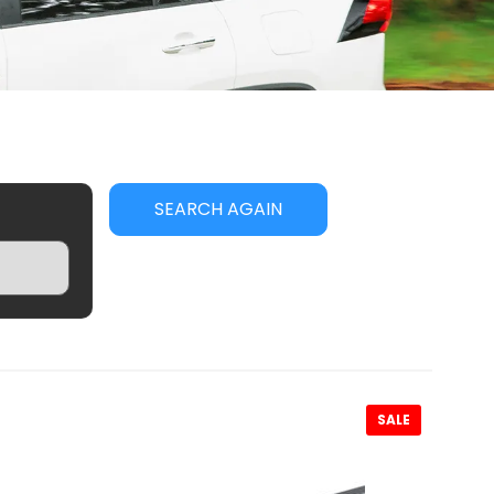
SEARCH AGAIN
SALE