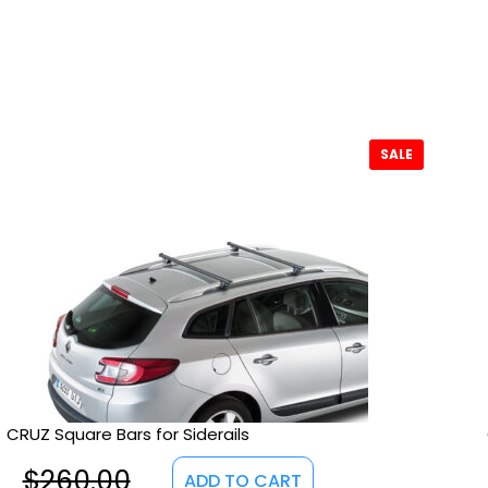
SALE
CRUZ Square Bars for Siderails
$
260.00
ADD TO CART