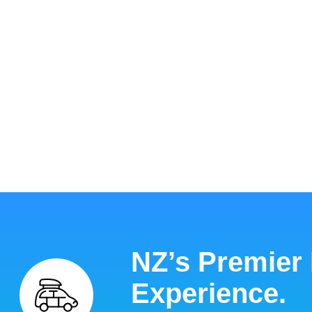
NZ’s Premier
Experience.