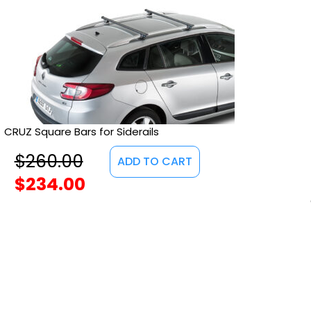
CRUZ Square Bars for Siderails
$
260.00
ADD TO CART
$
234.00