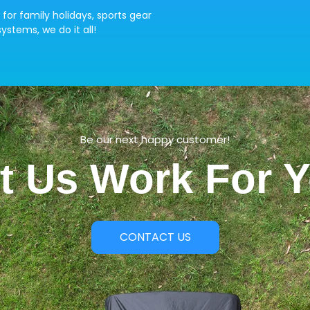
 for family holidays, sports gear
ystems, we do it all!
Be our next happy customer!
t Us Work For 
CONTACT US