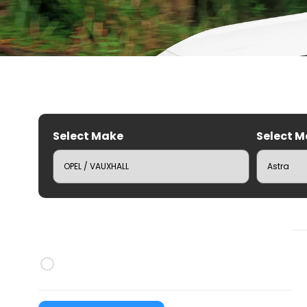
Select Make
Select M
C
Brands
CRUZ Roof Racks