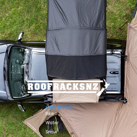
Categories
Bike
Water
Snow