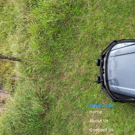
Quick Links
Home
About Us
Contact Us