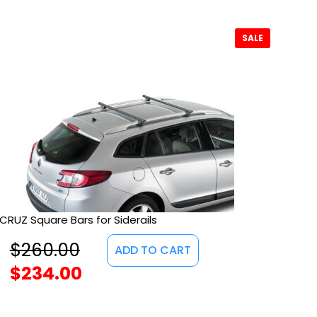
SALE
CRUZ Square Bars for Siderails
$
260.00
ADD TO CART
$
234.00