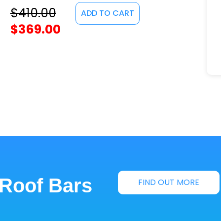
$
410.00
ADD TO CART
$
369.00
 Roof Bars
FIND OUT MORE