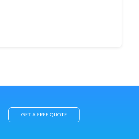
GET A FREE QUOTE