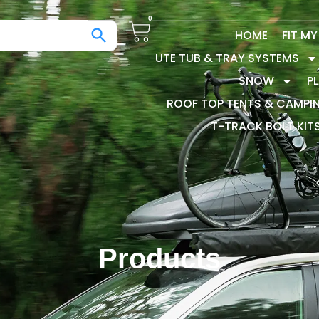
0
HOME
FIT M
UTE TUB & TRAY SYSTEMS
SNOW
P
ROOF TOP TENTS & CAMPI
T-TRACK BOLT KIT
Products