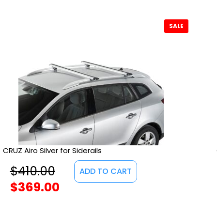
SALE
CRUZ Airo Silver for Siderails
$
410.00
ADD TO CART
$
369.00