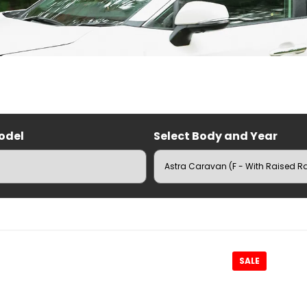
odel
Select Body and Year
RUZ Roof Racks
SALE