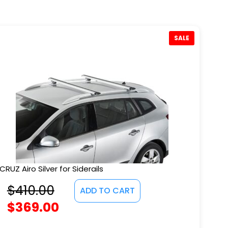
SALE
CRUZ Airo Silver for Siderails
$
410.00
ADD TO CART
$
369.00