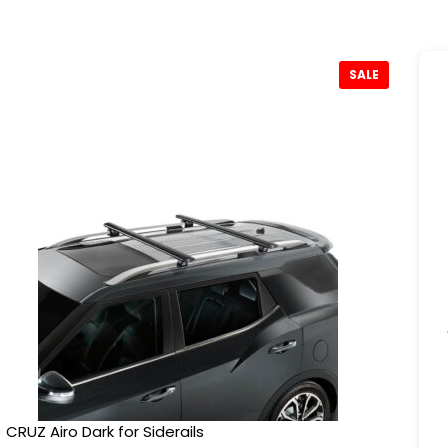
SALE
CRUZ Airo Dark for Siderails