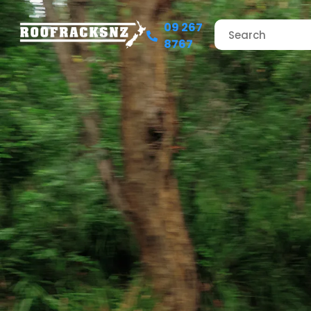
09 267
8767