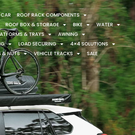
Y CAR
ROOF RACK COMPONENTS
ROOF BOX & STORAGE
BIKE
WATER
LATFORMS & TRAYS
AWNING
NG
LOAD SECURING
4×4 SOLUTIONS
S & NUTS
VEHICLE TRACKS
SALE