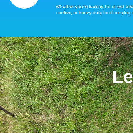
Whether you’re looking for a roof box
carriers, or heavy duty load carrying s
Le