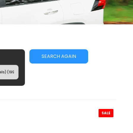
SEARCH AGAIN
SALE