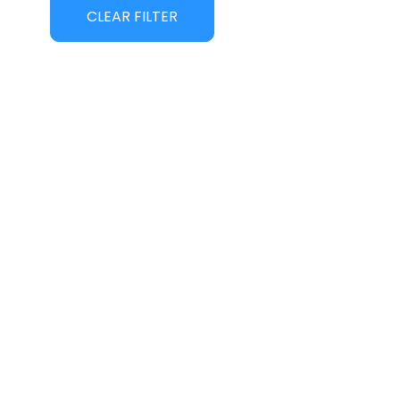
CLEAR FILTER