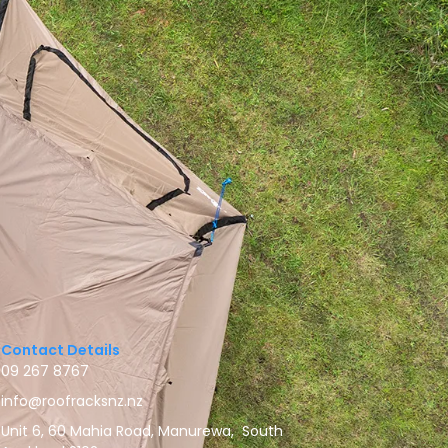
Contact Details
09 267 8767
info@roofracksnz.nz
Unit 6, 60 Mahia Road, Manurewa, South