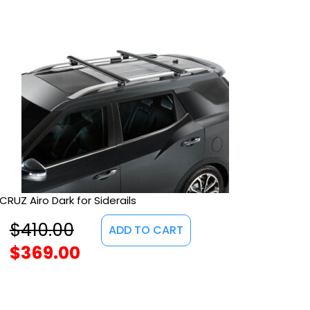
CRUZ Airo Dark for Siderails
$
410.00
ADD TO CART
$
369.00