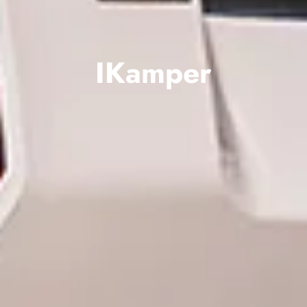
IKamper