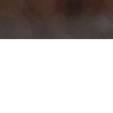
>
>
Home
Product Brands
iKamper
Showing 1–15 of 50 results