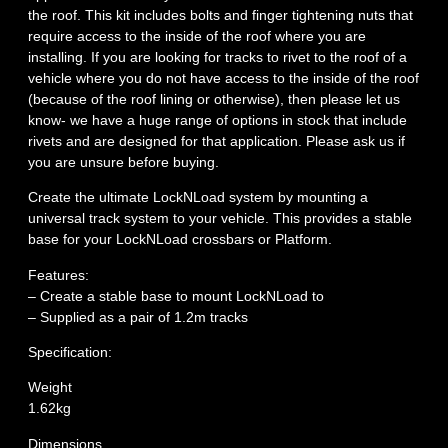
the roof. This kit includes bolts and finger tightening nuts that
require access to the inside of the roof where you are
installing. If you are looking for tracks to rivet to the roof of a
vehicle where you do not have access to the inside of the roof
(because of the roof lining or otherwise), then please let us
know- we have a huge range of options in stock that include
rivets and are designed for that application. Please ask us if
you are unsure before buying.
Create the ultimate LockNLoad system by mounting a
universal track system to your vehicle. This provides a stable
base for your LockNLoad crossbars or Platform.
Features:
– Create a stable base to mount LockNLoad to
– Supplied as a pair of 1.2m tracks
Specification:
Weight
1.62kg
Dimensions