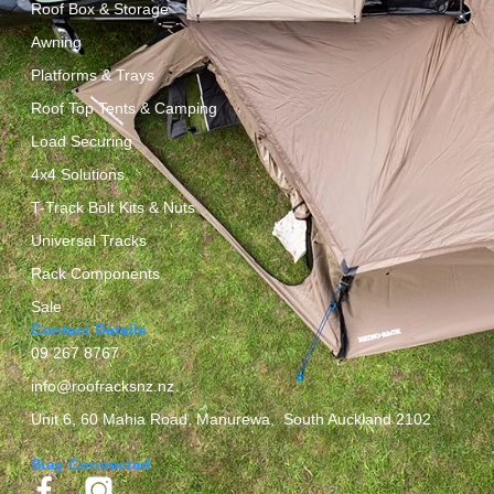
Roof Box & Storage
Awning
Platforms & Trays
Roof Top Tents & Camping
Load Securing
4x4 Solutions
T-Track Bolt Kits & Nuts
Universal Tracks
Rack Components
Sale
Contact Details
09 267 8767
info@roofracksnz.nz
Unit 6, 60 Mahia Road, Manurewa, South Auckland 2102
Stay Connected