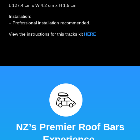
L 127.4 cm x W 4.2 cm x H 1.5 cm
Installation:
– Professional installation recommended.
View the instructions for this tracks kit
HERE
NZ’s Premier Roof Bars
Experience.