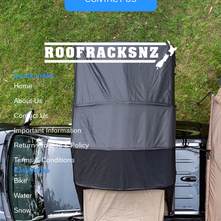
Quick Links
Home
About Us
Contact Us
Important Information
Return Process & Policy
Terms & Conditions
Categories
Bike
Water
Snow