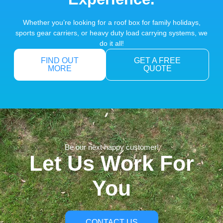
Whether you’re looking for a roof box for family holidays,
sports gear carriers, or heavy duty load carrying systems, we
do it all!
FIND OUT
GET A FREE
MORE
QUOTE
Be our next happy customer!
Let Us Work For
You
CONTACT US