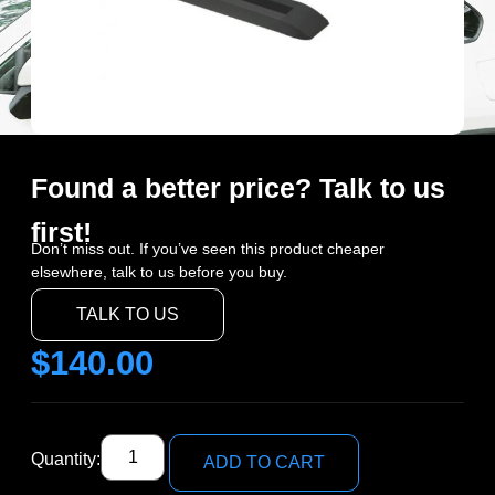
Found a better price? Talk to us
first!
Don’t miss out. If you’ve seen this product cheaper
elsewhere, talk to us before you buy.
TALK TO US
$
140.00
Quantity:
ADD TO CART