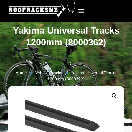
0
Yakima Universal Tracks
1200mm (8000362)
>
>
Home
Vehicle Tracks
Yakima Universal Tracks
1200mm (8000362)