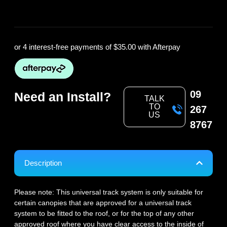
or 4 interest-free payments of
$35.00
with Afterpay
09
Need an Install?
TALK
TO
267
US
8767
Description
Please note: This universal track system is only suitable for
certain canopies that are approved for a universal track
system to be fitted to the roof, or for the top of any other
approved roof where you have clear access to the inside of