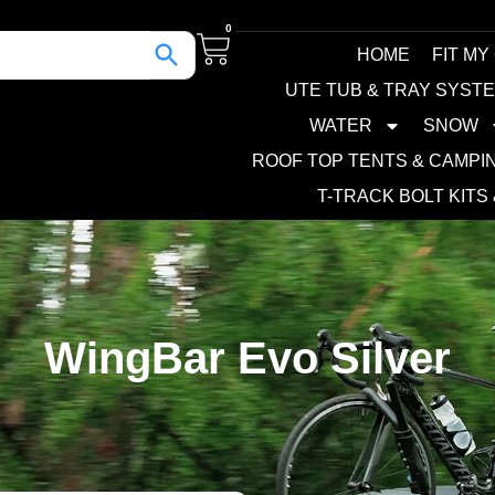
0
HOME
FIT MY
UTE TUB & TRAY SYST
WATER
SNOW
ROOF TOP TENTS & CAMPI
T-TRACK BOLT KITS
WingBar Evo Silver