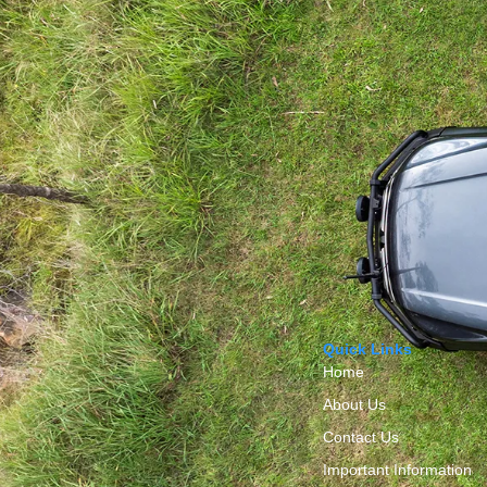
Quick Links
Home
About Us
Contact Us
Important Information