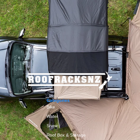
Categories
Bike
Water
Snow
Roof Box & Storage