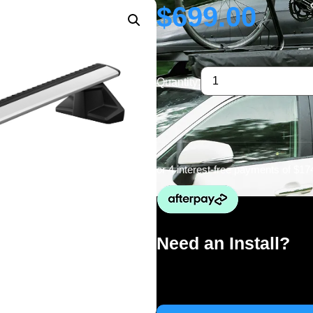
$
699.00
Quantity:
or 4 interest-free payments of
$17
Need an Install?