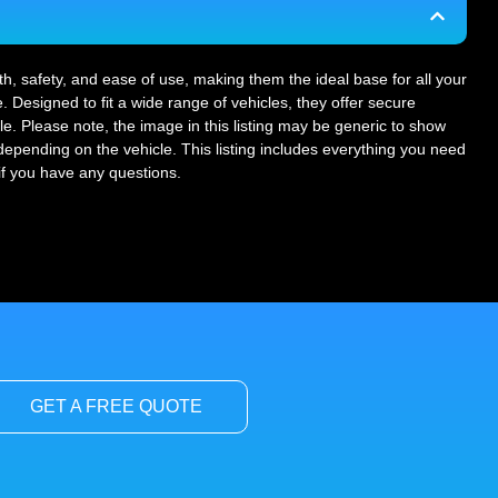
gth, safety, and ease of use, making them the ideal base for all your
. Designed to fit a wide range of vehicles, they offer secure
le. Please note, the image in this listing may be generic to show
r depending on the vehicle. This listing includes everything you need
 if you have any questions.
GET A FREE QUOTE