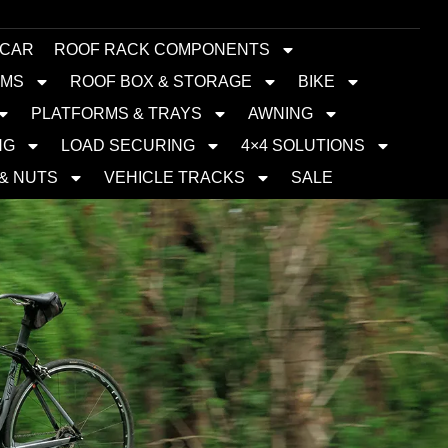
 CAR
ROOF RACK COMPONENTS
EMS
ROOF BOX & STORAGE
BIKE
PLATFORMS & TRAYS
AWNING
NG
LOAD SECURING
4×4 SOLUTIONS
 & NUTS
VEHICLE TRACKS
SALE