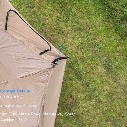
Contact Details
09 267 8767
info@roofracksnz.nz
Unit 6, 60 Mahia Road, Manurewa, South
Auckland 2102