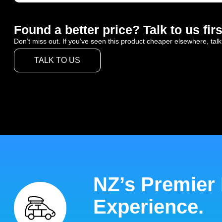
Found a better price? Talk to us firs
Don’t miss out. If you’ve seen this product cheaper elsewhere, talk
TALK TO US
NZ’s Premier
Experience.