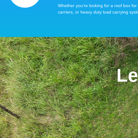
Whether you’re looking for a roof box for 
carriers, or heavy duty load carrying syst
Le