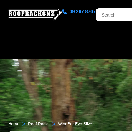
09 267 8767
>
>
Home
Roof Racks
WingBar Evo Silver