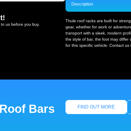
Description
t!
Thule roof racks are built for stren
 to us before you buy.
gear, whether for work or adventure
transport with a sleek, modern profi
the style of bar, the foot may diffe
for this specific vehicle. Contact us
 Roof Bars
FIND OUT MORE