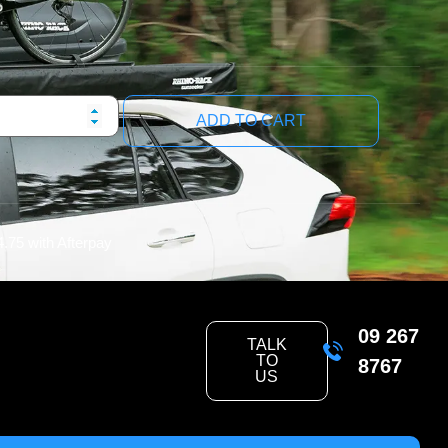
ADD TO CART
4.75
with Afterpay
09 267
TALK
TO
8767
US