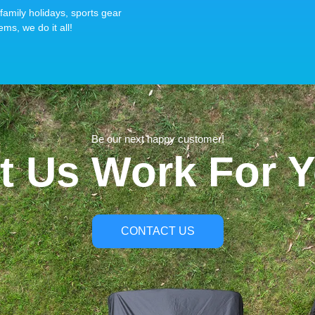
family holidays, sports gear
ems, we do it all!
Be our next happy customer!
t Us Work For 
CONTACT US