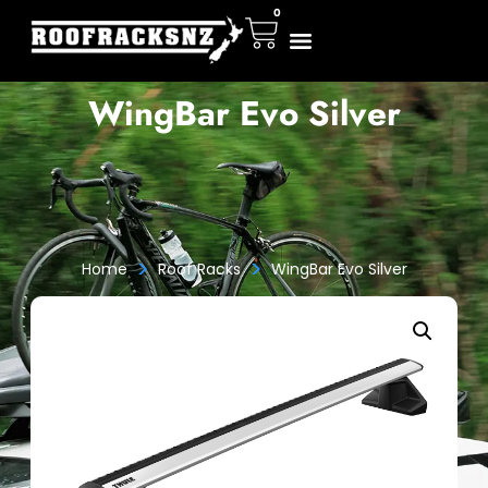
0
WingBar Evo Silver
>
>
Home
Roof Racks
WingBar Evo Silver