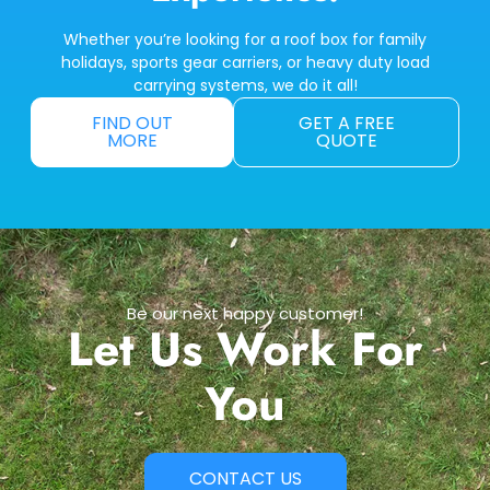
Whether you’re looking for a roof box for family
holidays, sports gear carriers, or heavy duty load
carrying systems, we do it all!
FIND OUT
GET A FREE
MORE
QUOTE
Be our next happy customer!
Let Us Work For
You
CONTACT US