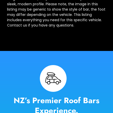
sleek, modern profile. Please note, the image in this
listing may be generic to show the style of bar, the foot
may differ depending on the vehicle. This listing
includes everything you need for this specific vehicle.
Contact us if you have any questions.
NZ’s Premier Roof Bars
Experience.