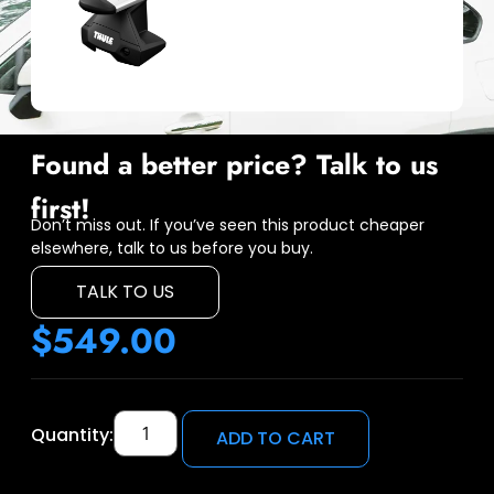
Found a better price? Talk to us
first!
Don’t miss out. If you’ve seen this product cheaper
elsewhere, talk to us before you buy.
TALK TO US
$
549.00
Quantity:
ADD TO CART