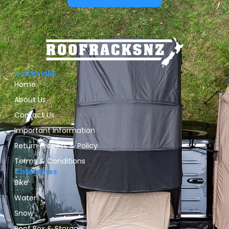
Quick Links
Home
About Us
Contact Us
Important Information
Return Process & Policy
Terms & Conditions
Categories
Bike
Water
Snow
Roof Box & Storage