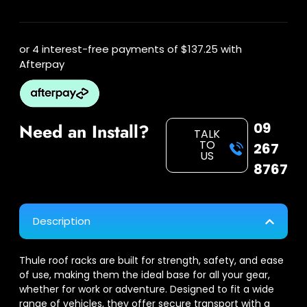
or 4 interest-free payments of
$137.25
with
Afterpay
09
Need an Install?
TALK
TO
267
US
8767
Description
Thule roof racks are built for strength, safety, and ease
of use, making them the ideal base for all your gear,
whether for work or adventure. Designed to fit a wide
range of vehicles, they offer secure transport with a