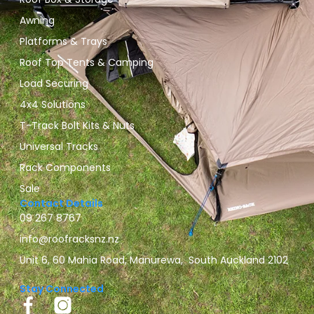
Awning
Platforms & Trays
Roof Top Tents & Camping
Load Securing
4x4 Solutions
T-Track Bolt Kits & Nuts
Universal Tracks
Rack Components
Sale
Contact Details
09 267 8767
info@roofracksnz.nz
Unit 6, 60 Mahia Road, Manurewa, South Auckland 2102
Stay Connected