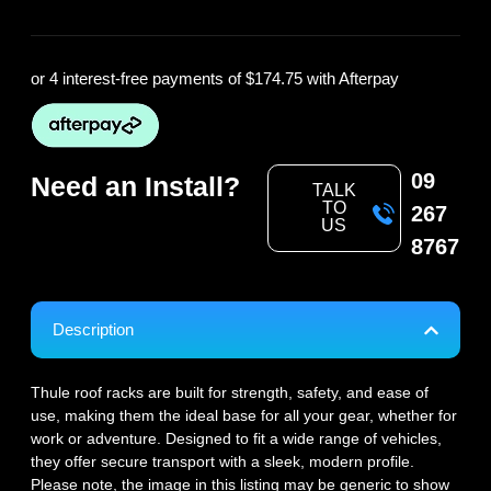
or 4 interest-free payments of
$174.75
with Afterpay
09
Need an Install?
TALK
TO
267
US
8767
Description
Thule roof racks are built for strength, safety, and ease of
use, making them the ideal base for all your gear, whether for
work or adventure. Designed to fit a wide range of vehicles,
they offer secure transport with a sleek, modern profile.
Please note, the image in this listing may be generic to show