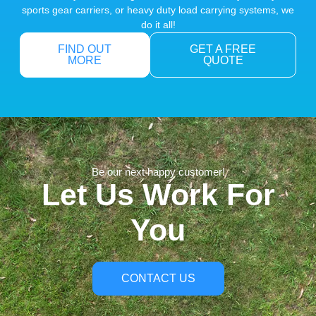
sports gear carriers, or heavy duty load carrying systems, we
do it all!
FIND OUT
GET A FREE
MORE
QUOTE
Be our next happy customer!
Let Us Work For
You
CONTACT US