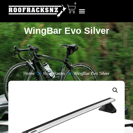
0
WingBar Evo Silver
>
>
Home
Roof Racks
WingBar Evo Silver