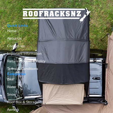
Quick Links
Home
About Us
Contact Us
Important Information
Return Process & Policy
Terms & Conditions
Categories
Bike
Water
Snow
Roof Box & Storage
Awning