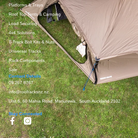
Platforms & Trays
Roof Top Tents & Camping
Load Securing
4x4 Solutions
T-Track Bolt Kits & Nuts
Universal Tracks
Rack Components
Sale
Contact Details
09 267 8767
info@roofracksnz.nz
Unit 6, 60 Mahia Road, Manurewa, South Auckland 2102
Stay Connected