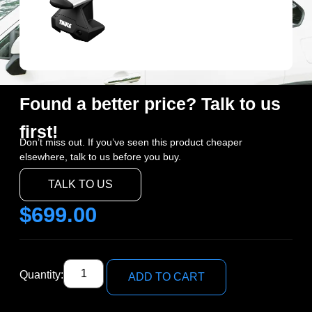
Found a better price? Talk to us
first!
Don’t miss out. If you’ve seen this product cheaper
elsewhere, talk to us before you buy.
TALK TO US
$
699.00
Quantity:
ADD TO CART