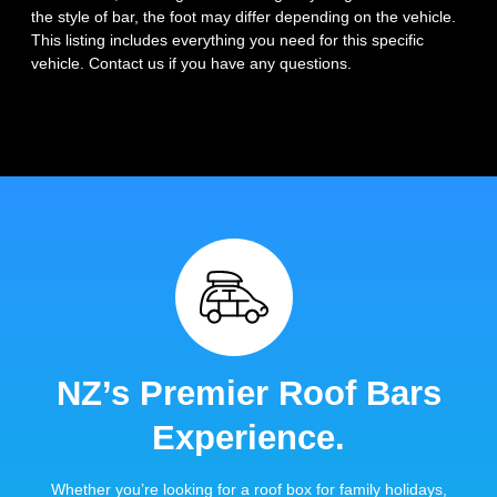
the style of bar, the foot may differ depending on the vehicle.
This listing includes everything you need for this specific
vehicle. Contact us if you have any questions.
NZ’s Premier Roof Bars
Experience.
Whether you’re looking for a roof box for family holidays,