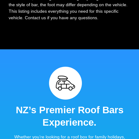
the style of bar, the foot may differ depending on the vehicle.
This listing includes everything you need for this specific
vehicle. Contact us if you have any questions.
NZ’s Premier Roof Bars
Experience.
Whether you’re looking for a roof box for family holidays,