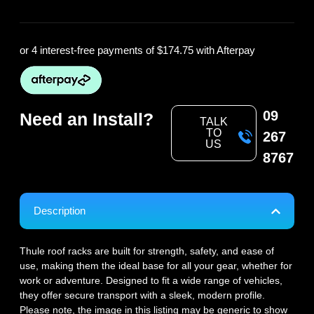
or 4 interest-free payments of
$174.75
with Afterpay
09
Need an Install?
TALK
TO
267
US
8767
Description
Thule roof racks are built for strength, safety, and ease of
use, making them the ideal base for all your gear, whether for
work or adventure. Designed to fit a wide range of vehicles,
they offer secure transport with a sleek, modern profile.
Please note, the image in this listing may be generic to show