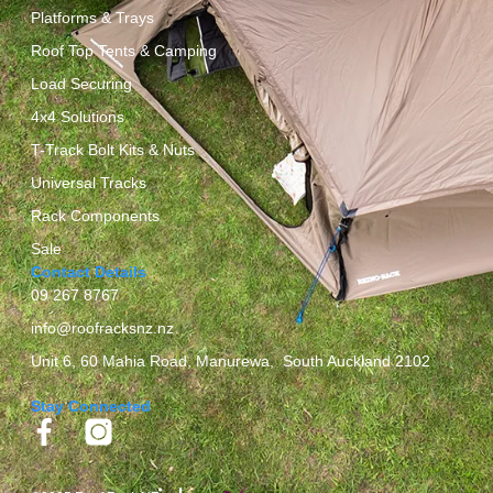
Platforms & Trays
Roof Top Tents & Camping
Load Securing
4x4 Solutions
T-Track Bolt Kits & Nuts
Universal Tracks
Rack Components
Sale
Contact Details
09 267 8767
info@roofracksnz.nz
Unit 6, 60 Mahia Road, Manurewa, South Auckland 2102
Stay Connected