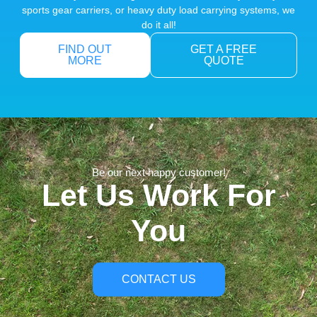
sports gear carriers, or heavy duty load carrying systems, we
do it all!
FIND OUT
GET A FREE
MORE
QUOTE
Be our next happy customer!
Let Us Work For
You
CONTACT US