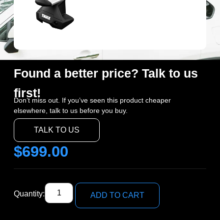
Found a better price? Talk to us
first!
Don’t miss out. If you’ve seen this product cheaper
elsewhere, talk to us before you buy.
TALK TO US
$
699.00
Quantity:
ADD TO CART