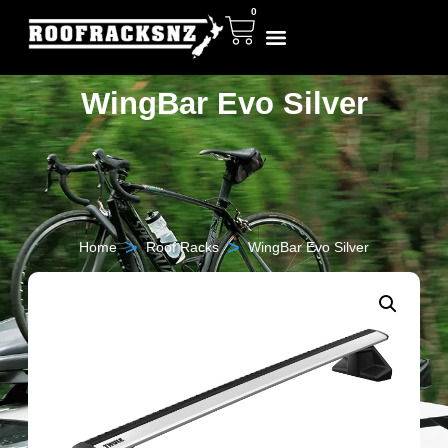
0
WingBar Evo Silver
>
>
Home
Roof Racks
WingBar Evo Silver