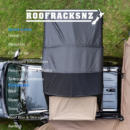
Quick Links
Home
About Us
Contact Us
Important Information
Return Process & Policy
Terms & Conditions
Categories
Bike
Water
Snow
Roof Box & Storage
Awning