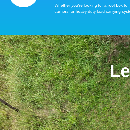
Whether you’re looking for a roof box for 
carriers, or heavy duty load carrying syst
Le