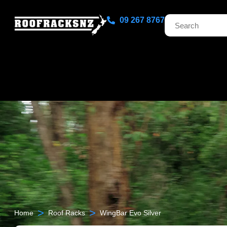
09 267 8767
>
>
Home
Roof Racks
WingBar Evo Silver