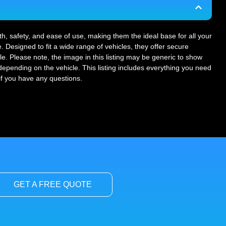
gth, safety, and ease of use, making them the ideal base for all your
. Designed to fit a wide range of vehicles, they offer secure
le. Please note, the image in this listing may be generic to show
r depending on the vehicle. This listing includes everything you need
 if you have any questions.
GET A FREE QUOTE