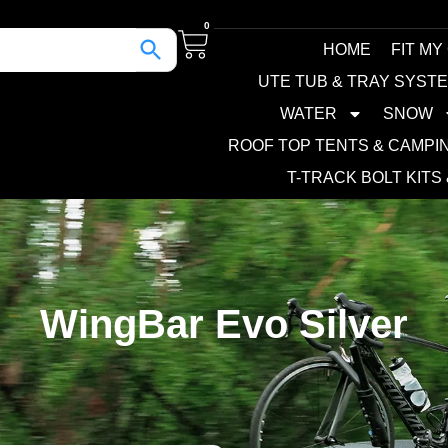
0
HOME
FIT MY
UTE TUB & TRAY SYST
WATER
SNOW
ROOF TOP TENTS & CAMPI
T-TRACK BOLT KITS
WingBar Evo Silver