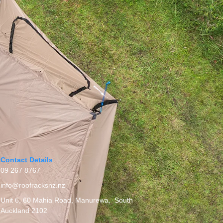
Contact Details
09 267 8767
info@roofracksnz.nz
Unit 6, 60 Mahia Road, Manurewa, South
Auckland 2102