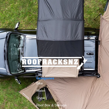
Categories
Bike
Water
Snow
Roof Box & Storage