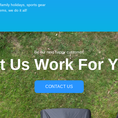
family holidays, sports gear
ems, we do it all!
Be our next happy customer!
t Us Work For 
CONTACT US