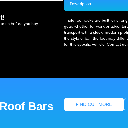
Description
t!
Thule roof racks are built for stren
 to us before you buy.
gear, whether for work or adventure
transport with a sleek, modern profi
the style of bar, the foot may diffe
for this specific vehicle. Contact us
 Roof Bars
FIND OUT MORE