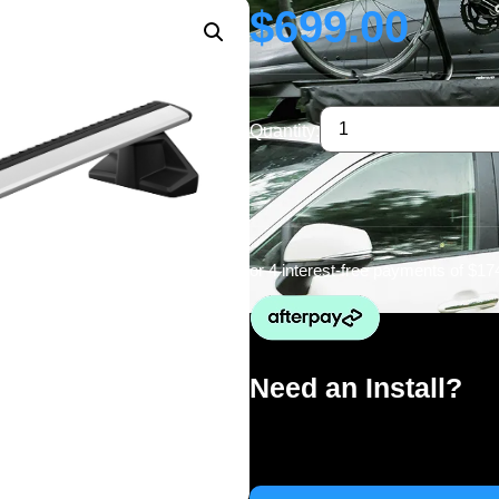
$
699.00
Quantity:
or 4 interest-free payments of
$17
Need an Install?