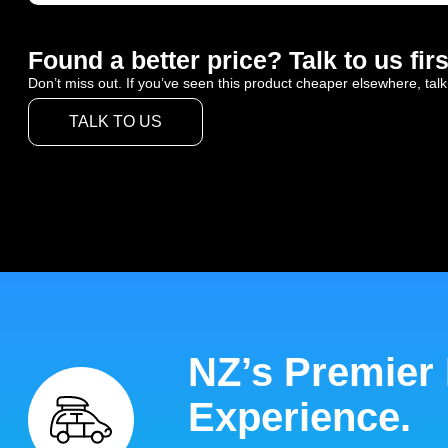
Found a better price? Talk to us firs
Don’t miss out. If you’ve seen this product cheaper elsewhere, talk
TALK TO US
NZ’s Premier
Experience.