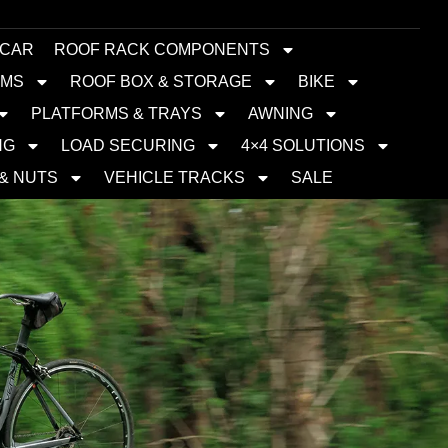
 CAR
ROOF RACK COMPONENTS
EMS
ROOF BOX & STORAGE
BIKE
PLATFORMS & TRAYS
AWNING
NG
LOAD SECURING
4×4 SOLUTIONS
 & NUTS
VEHICLE TRACKS
SALE