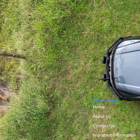
Quick Links
Home
About Us
Contact Us
Important Information