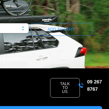
ADD TO CART
4.75
with Afterpay
09 267
TALK
TO
8767
US