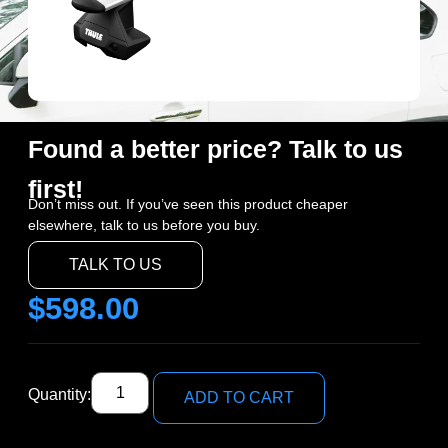
Found a better price? Talk to us
first!
Don’t miss out. If you’ve seen this product cheaper
elsewhere, talk to us before you buy.
TALK TO US
$
598.00
Quantity:
ADD TO CART