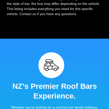
the style of bar, the foot may differ depending on the vehicle.
This listing includes everything you need for this specific
vehicle. Contact us if you have any questions.
NZ’s Premier Roof Bars
Experience.
Whether you’re looking for a roof box for family holidays,