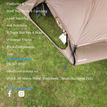
Platforms & Trays
Roof Top Tents & Camping
Load Securing
4x4 Solutions
T-Track Bolt Kits & Nuts
Universal Tracks
Rack Components
Sale
Contact Details
09 267 8767
info@roofracksnz.nz
Unit 6, 60 Mahia Road, Manurewa, South Auckland 2102
Stay Connected