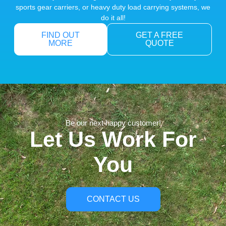
sports gear carriers, or heavy duty load carrying systems, we
do it all!
FIND OUT
GET A FREE
MORE
QUOTE
Be our next happy customer!
Let Us Work For
You
CONTACT US