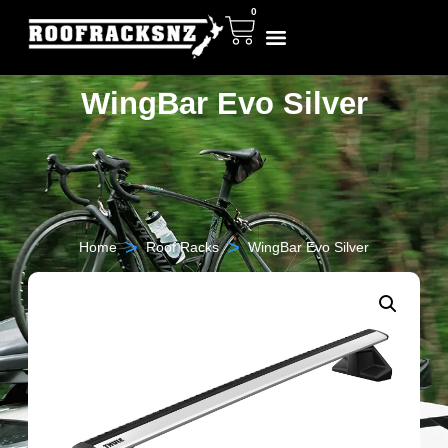
0
WingBar Evo Silver
>
>
Home
Roof Racks
WingBar Evo Silver