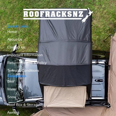
Quick Links
Home
About Us
Contact Us
Important Information
Return Process & Policy
Terms & Conditions
Categories
Bike
Water
Snow
Roof Box & Storage
Awning