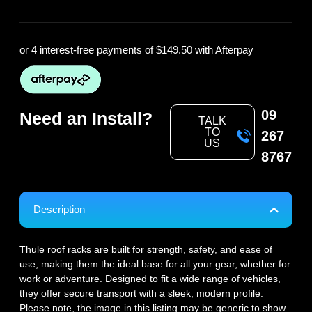
or 4 interest-free payments of
$149.50
with Afterpay
09
Need an Install?
TALK
TO
267
US
8767
Description
Thule roof racks are built for strength, safety, and ease of
use, making them the ideal base for all your gear, whether for
work or adventure. Designed to fit a wide range of vehicles,
they offer secure transport with a sleek, modern profile.
Please note, the image in this listing may be generic to show