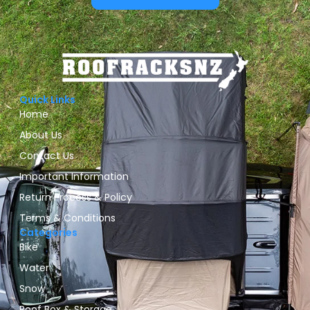
Quick Links
Home
About Us
Contact Us
Important Information
Return Process & Policy
Terms & Conditions
Categories
Bike
Water
Snow
Roof Box & Storage