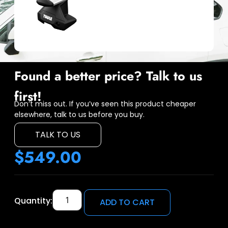
Found a better price? Talk to us
first!
Don’t miss out. If you’ve seen this product cheaper
elsewhere, talk to us before you buy.
TALK TO US
$
549.00
Quantity:
ADD TO CART