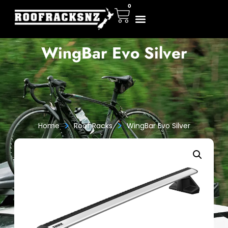
0
WingBar Evo Silver
>
>
Home
Roof Racks
WingBar Evo Silver