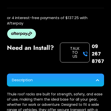
or 4 interest-free payments of
$137.25
with
Afterpay
09
Need an Install?
TALK
TO
267
US
8767
Description
Thule roof racks are built for strength, safety, and ease
of use, making them the ideal base for all your gear,
whether for work or adventure. Designed to fit a wide
range of vehicles, they offer secure transport with a