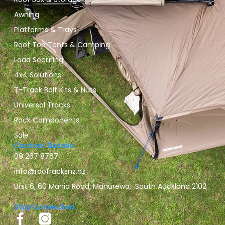
Awning
Platforms & Trays
Roof Top Tents & Camping
Load Securing
4x4 Solutions
T-Track Bolt Kits & Nuts
Universal Tracks
Rack Components
Sale
Contact Details
09 267 8767
info@roofracksnz.nz
Unit 6, 60 Mahia Road, Manurewa, South Auckland 2102
Stay Connected