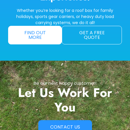
Whether you’re looking for a roof box for family
holidays, sports gear carriers, or heavy duty load
carrying systems, we do it all!
FIND OUT
GET A FREE
MORE
QUOTE
Be our next happy customer!
Let Us Work For
You
CONTACT US