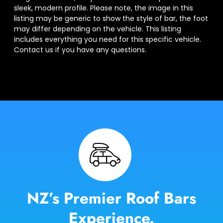
sleek, modern profile. Please note, the image in this
listing may be generic to show the style of bar, the foot
may differ depending on the vehicle. This listing
includes everything you need for this specific vehicle.
Contact us if you have any questions.
NZ’s Premier Roof Bars
Experience.