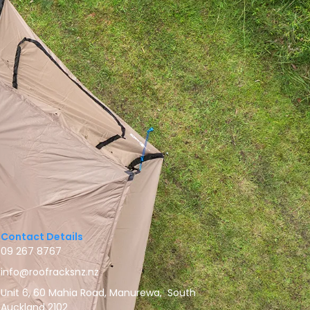
Contact Details
09 267 8767
info@roofracksnz.nz
Unit 6, 60 Mahia Road, Manurewa, South
Auckland 2102