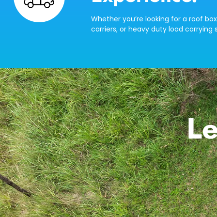
Whether you’re looking for a roof box
carriers, or heavy duty load carrying s
Le