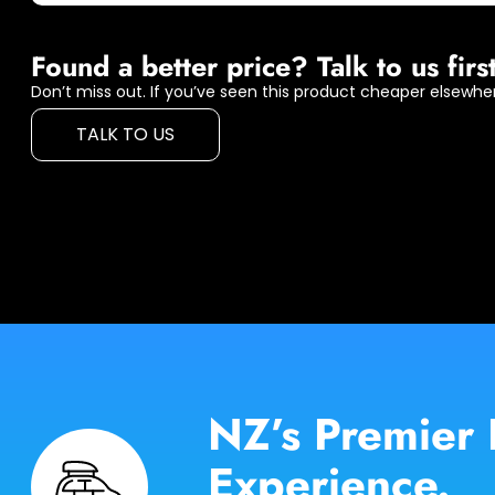
Found a better price? Talk to us first
Don’t miss out. If you’ve seen this product cheaper elsewher
TALK TO US
NZ’s Premier 
Experience.