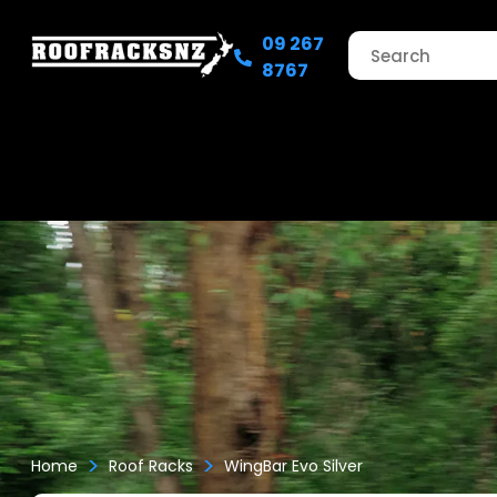
09 267
8767
>
>
Home
Roof Racks
WingBar Evo Silver