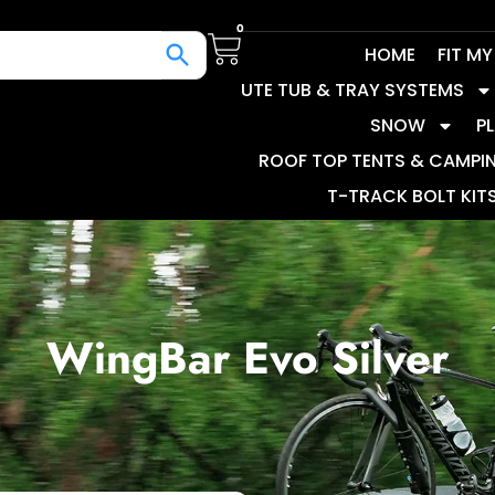
0
HOME
FIT M
UTE TUB & TRAY SYSTEMS
SNOW
P
ROOF TOP TENTS & CAMPI
T-TRACK BOLT KIT
WingBar Evo Silver