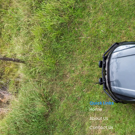
Quick Links
Home
About Us
Contact Us