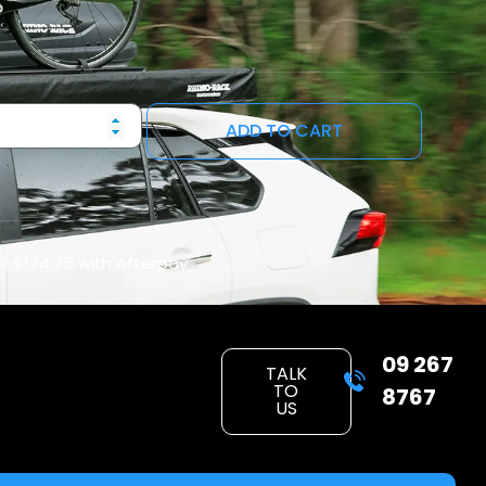
ADD TO CART
of
$174.75
with Afterpay
09 267
TALK
TO
8767
US