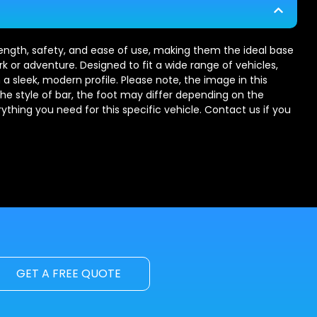
trength, safety, and ease of use, making them the ideal base
rk or adventure. Designed to fit a wide range of vehicles,
 a sleek, modern profile. Please note, the image in this
the style of bar, the foot may differ depending on the
erything you need for this specific vehicle. Contact us if you
GET A FREE QUOTE