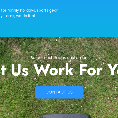
 for family holidays, sports gear
ystems, we do it all!
Be our next happy customer!
t Us Work For 
CONTACT US