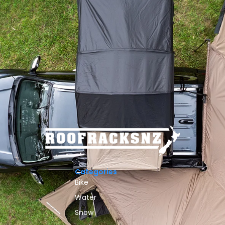
Categories
Bike
Water
Snow