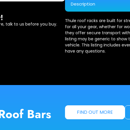
Description
!
Thule roof racks are built for s
e, talk to us before you buy.
for all your gear, whether for wo
they offer secure transport with
listing may be generic to show 
vehicle. This listing includes ev
have any questions.
Roof Bars
FIND OUT MORE