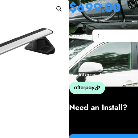
$
699.00
Quantity:
or 4 interest-free payments 
Need an Install?