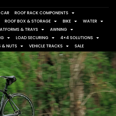
Y CAR
ROOF RACK COMPONENTS
ROOF BOX & STORAGE
BIKE
WATER
LATFORMS & TRAYS
AWNING
NG
LOAD SECURING
4×4 SOLUTIONS
S & NUTS
VEHICLE TRACKS
SALE