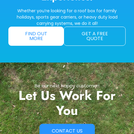
Whether you’re looking for a roof box for family
holidays, sports gear carriers, or heavy duty load
carrying systems, we do it all!
FIND OUT
GET A FREE
MORE
QUOTE
Be our next happy customer!
Let Us Work For
You
CONTACT US