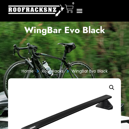
0
WingBar Evo Black
>
>
Home
Roof Racks
WingBar Evo Black