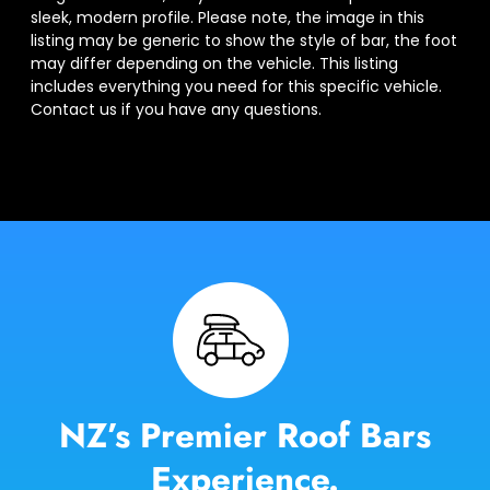
sleek, modern profile. Please note, the image in this
listing may be generic to show the style of bar, the foot
may differ depending on the vehicle. This listing
includes everything you need for this specific vehicle.
Contact us if you have any questions.
NZ’s Premier Roof Bars
Experience.