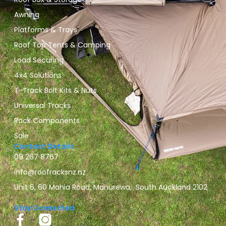
Awning
Platforms & Trays
Roof Top Tents & Camping
Load Securing
4x4 Solutions
T-Track Bolt Kits & Nuts
Universal Tracks
Rack Components
Sale
Contact Details
09 267 8767
info@roofracksnz.nz
Unit 6, 60 Mahia Road, Manurewa, South Auckland 2102
Stay Connected