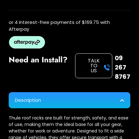
or 4 interest-free payments of
$169.75
with
Afterpay
09
Need an Install?
TALK
TO
267
US
8767
Description
Thule roof racks are built for strength, safety, and ease
of use, making them the ideal base for all your gear,
whether for work or adventure. Designed to fit a wide
range of vehicles, they offer secure transport with a