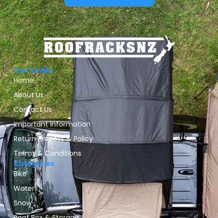
Quick Links
Home
About Us
Contact Us
Important Information
Return Process & Policy
Terms & Conditions
Categories
Bike
Water
Snow
Roof Box & Storage