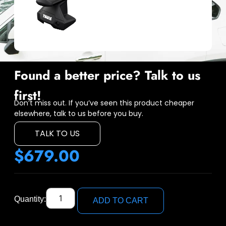
Found a better price? Talk to us
first!
Don’t miss out. If you’ve seen this product cheaper
elsewhere, talk to us before you buy.
TALK TO US
$
679.00
Quantity:
ADD TO CART