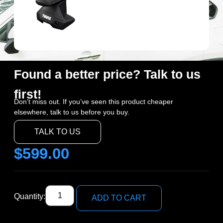
Found a better price? Talk to us
first!
Don’t miss out. If you’ve seen this product cheaper
elsewhere, talk to us before you buy.
TALK TO US
$
599.00
Quantity:
ADD TO CART