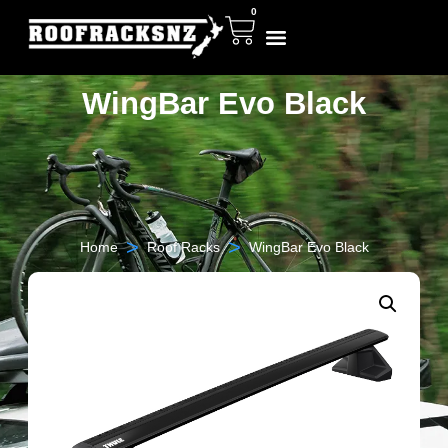
0
WingBar Evo Black
>
>
Home
Roof Racks
WingBar Evo Black