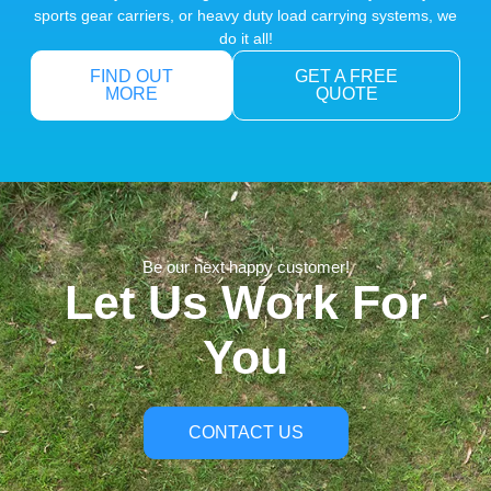
sports gear carriers, or heavy duty load carrying systems, we
do it all!
FIND OUT
GET A FREE
MORE
QUOTE
Be our next happy customer!
Let Us Work For
You
CONTACT US