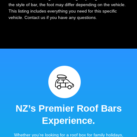
the style of bar, the foot may differ depending on the vehicle.
This listing includes everything you need for this specific
vehicle. Contact us if you have any questions.
NZ’s Premier Roof Bars
Experience.
Whether you’re looking for a roof box for family holidays,