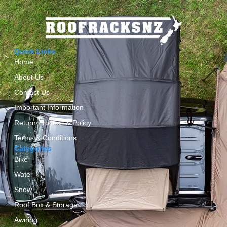
Quick Links
Home
About Us
Contact Us
Important Information
Return Process & Policy
Terms & Conditions
Categories
Bike
Water
Snow
Roof Box & Storage
Awning