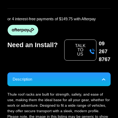
or 4 interest-free payments of
$149.75
with Afterpay
09
Need an Install?
TALK
TO
267
US
8767
Description
Thule roof racks are built for strength, safety, and ease of
use, making them the ideal base for all your gear, whether for
work or adventure. Designed to fit a wide range of vehicles,
they offer secure transport with a sleek, modern profile.
Please note, the image in this listing may be generic to show