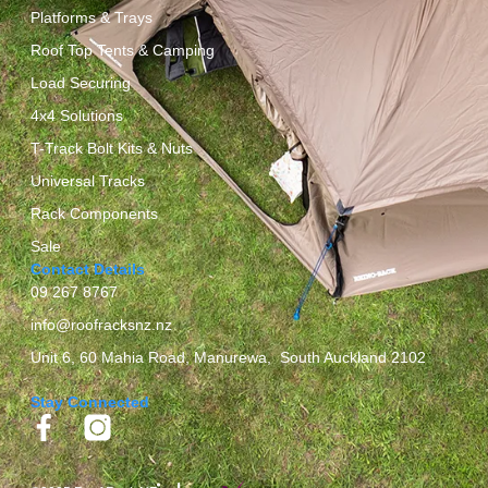
Platforms & Trays
Roof Top Tents & Camping
Load Securing
4x4 Solutions
T-Track Bolt Kits & Nuts
Universal Tracks
Rack Components
Sale
Contact Details
09 267 8767
info@roofracksnz.nz
Unit 6, 60 Mahia Road, Manurewa, South Auckland 2102
Stay Connected