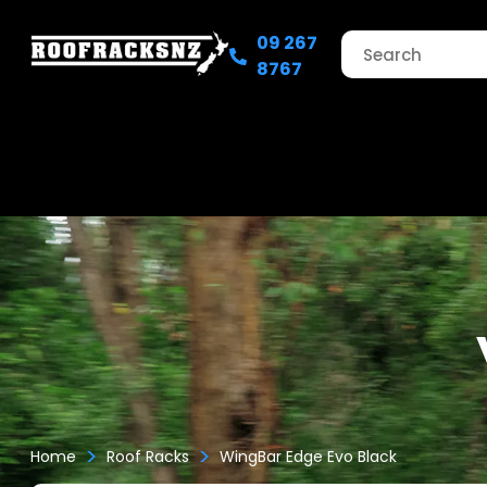
09 267
8767
>
>
Home
Roof Racks
WingBar Edge Evo Black