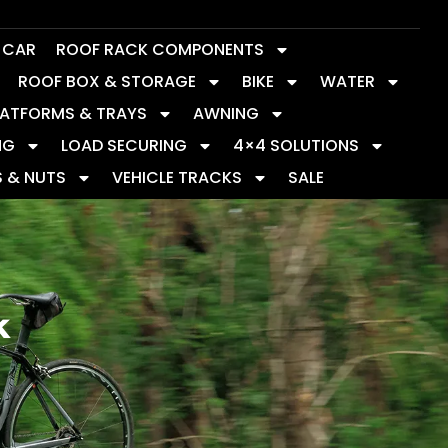
Y CAR
ROOF RACK COMPONENTS
ROOF BOX & STORAGE
BIKE
WATER
LATFORMS & TRAYS
AWNING
NG
LOAD SECURING
4×4 SOLUTIONS
S & NUTS
VEHICLE TRACKS
SALE
k