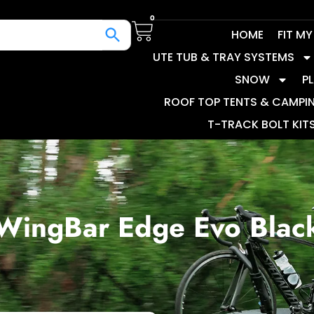
0
HOME
FIT M
UTE TUB & TRAY SYSTEMS
SNOW
P
ROOF TOP TENTS & CAMPI
T-TRACK BOLT KIT
WingBar Edge Evo Blac