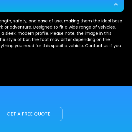
trength, safety, and ease of use, making them the ideal base
rk or adventure. Designed to fit a wide range of vehicles,
 a sleek, modern profile. Please note, the image in this
the style of bar, the foot may differ depending on the
erything you need for this specific vehicle. Contact us if you
GET A FREE QUOTE