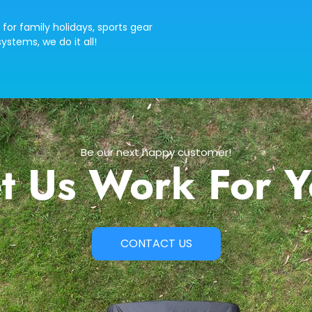
 for family holidays, sports gear
ystems, we do it all!
Be our next happy customer!
t Us Work For 
CONTACT US