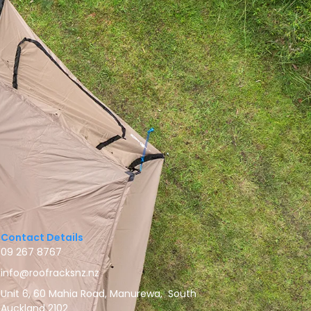
Contact Details
09 267 8767
info@roofracksnz.nz
Unit 6, 60 Mahia Road, Manurewa, South
Auckland 2102