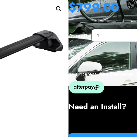
$
799.00
Quantity:
or 4 interest-free payments 
Need an Install?