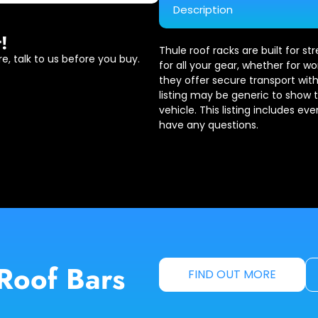
Description
!
Thule roof racks are built for s
e, talk to us before you buy.
for all your gear, whether for wo
they offer secure transport with
listing may be generic to show 
vehicle. This listing includes ev
have any questions.
Roof Bars
FIND OUT MORE