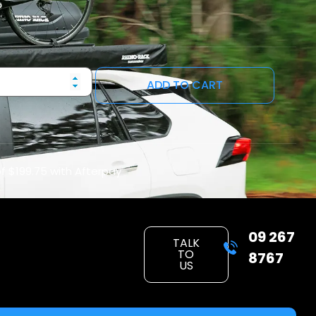
ADD TO CART
of
$199.75
with Afterpay
09 267
TALK
TO
8767
US