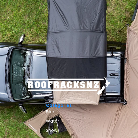
Categories
Bike
Water
Snow