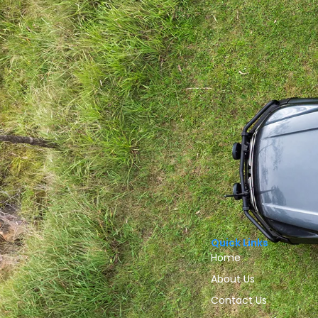
Quick Links
Home
About Us
Contact Us