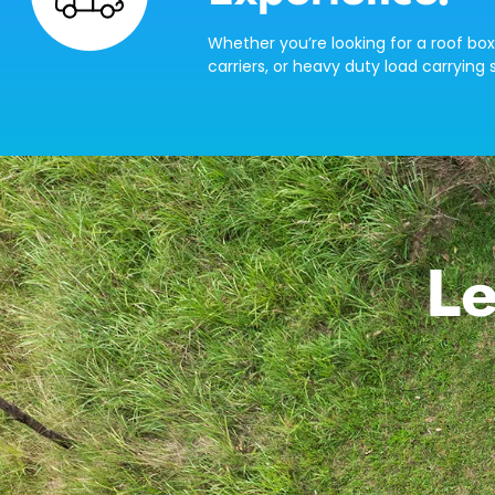
Whether you’re looking for a roof box
carriers, or heavy duty load carrying s
Le