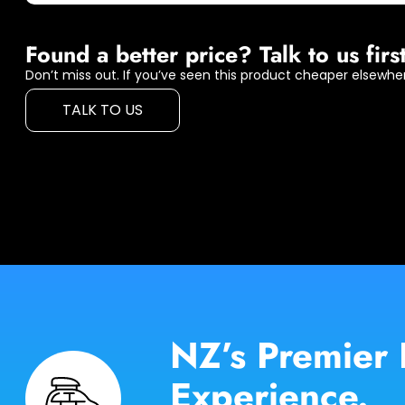
Found a better price? Talk to us first
Don’t miss out. If you’ve seen this product cheaper elsewher
TALK TO US
NZ’s Premier 
Experience.