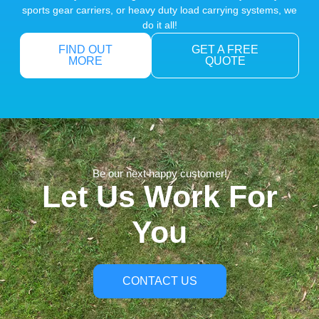
sports gear carriers, or heavy duty load carrying systems, we
do it all!
FIND OUT
GET A FREE
MORE
QUOTE
Be our next happy customer!
Let Us Work For
You
CONTACT US