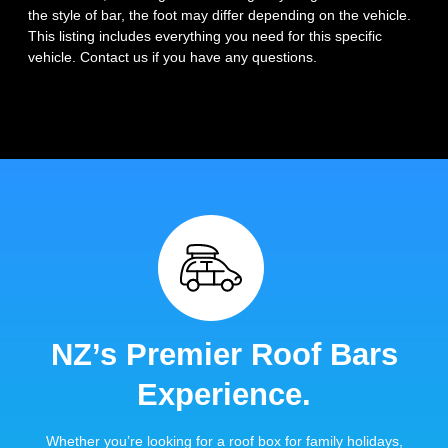
the style of bar, the foot may differ depending on the vehicle.
This listing includes everything you need for this specific
vehicle. Contact us if you have any questions.
NZ’s Premier Roof Bars
Experience.
Whether you’re looking for a roof box for family holidays,