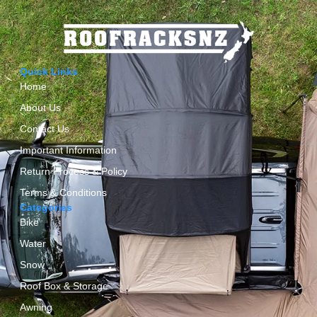
Quick Links
Home
About Us
Contact Us
Important Information
Return Process & Policy
Terms & Conditions
Categories
Bike
Water
Snow
Roof Box & Storage
Awning