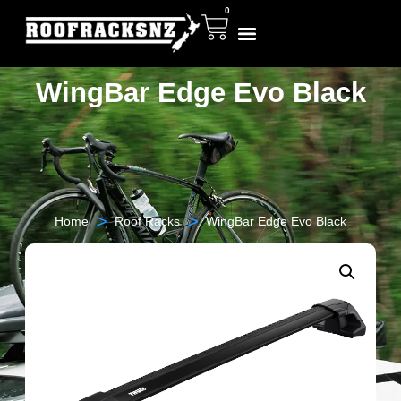
0
WingBar Edge Evo Black
>
>
Home
Roof Racks
WingBar Edge Evo Black