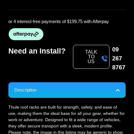
or 4 interest-free payments of
$199.75
with Afterpay
09
Need an Install?
TALK
TO
267
US
8767
Description
Thule roof racks are built for strength, safety, and ease of
use, making them the ideal base for all your gear, whether for
work or adventure. Designed to fit a wide range of vehicles,
they offer secure transport with a sleek, modern profile.
Please note, the image in this listing may be generic to show