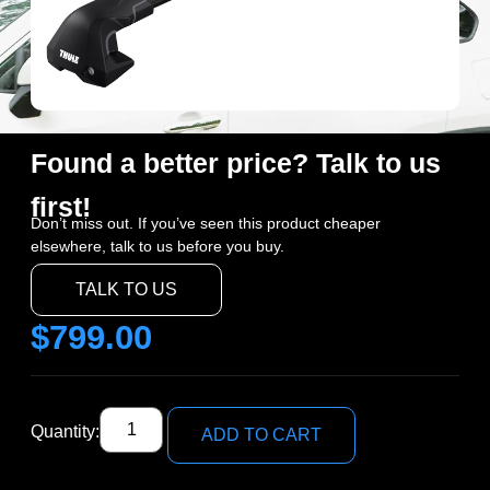
Found a better price? Talk to us
first!
Don’t miss out. If you’ve seen this product cheaper
elsewhere, talk to us before you buy.
TALK TO US
$
799.00
Quantity:
ADD TO CART