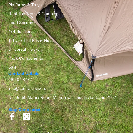
Platforms & Trays
Roof Top Tents & Camping
Load Securing
4x4 Solutions
T-Track Bolt Kits & Nuts
Universal Tracks
Rack Components
Sale
Contact Details
09 267 8767
info@roofracksnz.nz
Unit 6, 60 Mahia Road, Manurewa, South Auckland 2102
Stay Connected