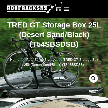
0
TRED GT Storage Box 25L
(Desert Sand/Black)
(T54SBSDSB)
>
>
Home
Roof Box & Storage
TRED GT Storage Box
25L (Desert Sand/Black) (T54SBSDSB)