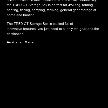
the TRED GT Storage Box is perfect for 4WDing, touring,
boating, fishing, camping, farming, general gear storage at
home and hunting.
The TRED GT Storage Box is packed full of
innovative features, you just need to supply the gear and the
destination.
Australian Made