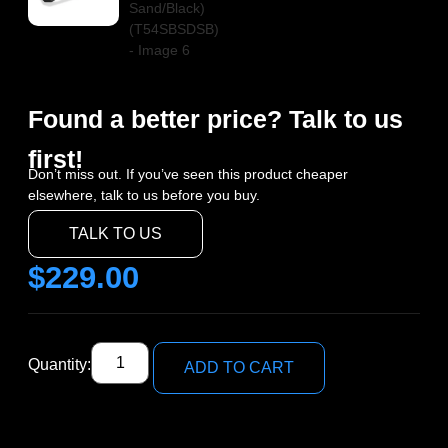
Found a better price? Talk to us
first!
Don’t miss out. If you’ve seen this product cheaper
elsewhere, talk to us before you buy.
TALK TO US
$
229.00
Quantity:
ADD TO CART