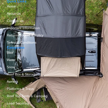
Quick Links
Home
About Us
Contact Us
Important Information
Return Process & Policy
Terms & Conditions
Categories
Bike
Water
Snow
Roof Box & Storage
Awning
Platforms & Trays
Roof Top Tents & Camping
Load Securing