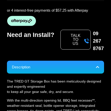
or 4 interest-free payments of
$57.25
with Afterpay
09
Need an Install?
TALK
TO
267
US
8767
Description
The TRED GT Storage Box has been meticulously designed
and expertly engineered
to keep all your gear safe, dry, and secure.
With the multi-direction opening lid, BBQ feet recesses**,
weather-resistant seal, bottle opener storage, integrated
screw bosses, tie-down points, and TRED Link connectivity,