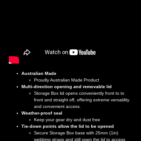
Australian Made
Proudly Australian Made Product
Multi-direction opening and removable lid
Storage Box lid opens conveniently front to to
front and straight off, offering extreme versatility
and convenient access.
Weather-proof seal
Keep your gear dry and dust free
Tie-down points allow the lid to be opened
Secure Storage Box base with 25mm (1in)
webbing straps and still open the lid to access