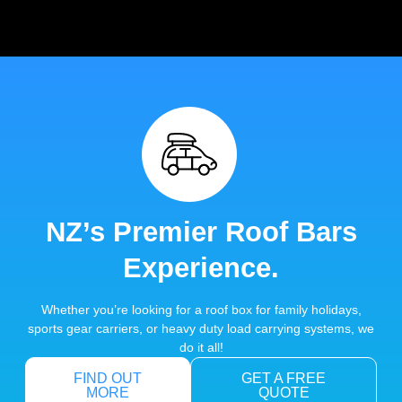
NZ’s Premier Roof Bars
Experience.
Whether you’re looking for a roof box for family holidays,
sports gear carriers, or heavy duty load carrying systems, we
do it all!
FIND OUT
GET A FREE
MORE
QUOTE