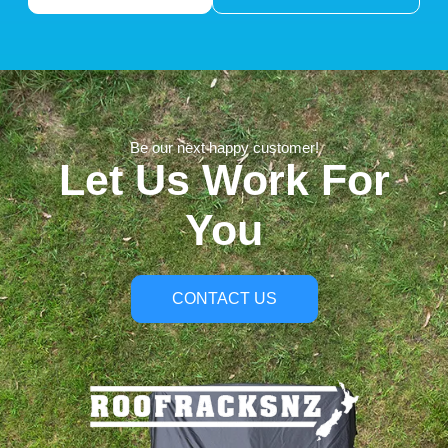
Be our next happy customer!
Let Us Work For
You
CONTACT US