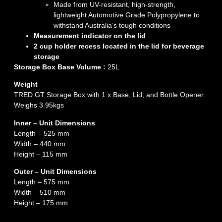
Made from UV-resistant, high-strength,
lightweight Automotive Grade Polypropylene to
withstand Australia’s tough conditions
Measurement indicator on the lid
2 cup holder recess located in the lid for beverage
storage
Storage Box Base Volume :
25L
Weight
TRED GT Storage Box with 1 x Base, Lid, and Bottle Opener.
Weighs 3.95kgs
Inner – Unit Dimensions
Length – 525 mm
Width – 440 mm
Height – 115 mm
Outer – Unit Dimensions
Length – 575 mm
Width – 510 mm
Height – 175 mm