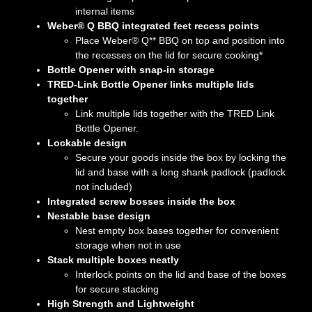
internal items
Weber® Q BBQ integrated feet recess points
Place Weber® Q** BBQ on top and position into
the recesses on the lid for secure cooking*
Bottle Opener with snap-in storage
TRED-Link Bottle Opener links multiple lids
together
Link multiple lids together with the TRED Link
Bottle Opener.
Lockable design
Secure your goods inside the box by locking the
lid and base with a long shank padlock (padlock
not included)
Integrated screw bosses inside the box
Nestable base design
Nest empty box bases together for convenient
storage when not in use
Stack multiple boxes neatly
Interlock points on the lid and base of the boxes
for secure stacking
High Strength and Lightweight