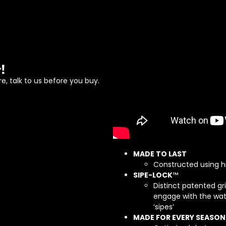
!
e, talk to us before you buy.
MADE TO LAST
Constructed using h
SIPE-LOCK
™
Distinct patented gr
engage with the wat
‘sipes’
MADE FOR EVERY SEASON