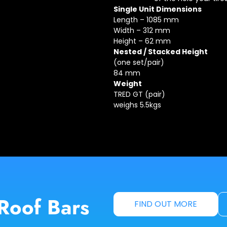
Single Unit Dimensions
Length – 1085 mm
Width – 312 mm
Height – 62 mm
Nested / Stacked Height
(one set/pair)
84 mm
Weight
TRED GT (pair)
weighs 5.5kgs
Roof Bars
FIND OUT MORE