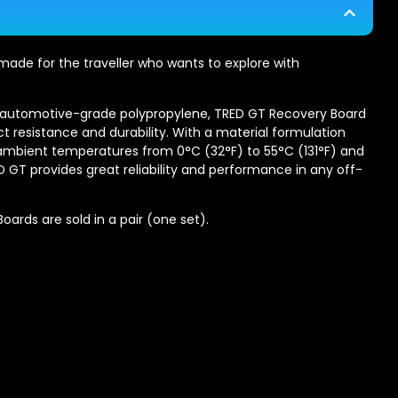
ade for the traveller who wants to explore with
y automotive-grade polypropylene, TRED GT Recovery Board
ct resistance and durability. With a material formulation
 ambient temperatures from 0°C (32°F) to 55°C (131°F) and
RED GT provides great reliability and performance in any off-
ards are sold in a pair (one set).