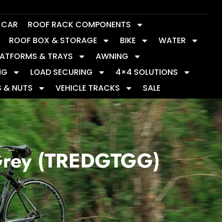
Y CAR
ROOF RACK COMPONENTS
ROOF BOX & STORAGE
BIKE
WATER
LATFORMS & TRAYS
AWNING
NG
LOAD SECURING
4×4 SOLUTIONS
S & NUTS
VEHICLE TRACKS
SALE
Grey (TREDGTGG)