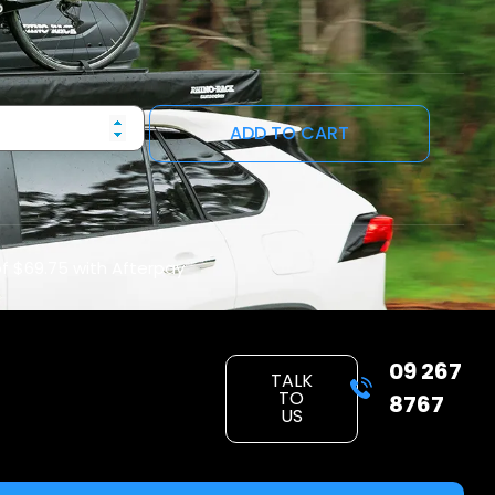
ADD TO CART
of
$69.75
with Afterpay
09 267
TALK
TO
8767
US