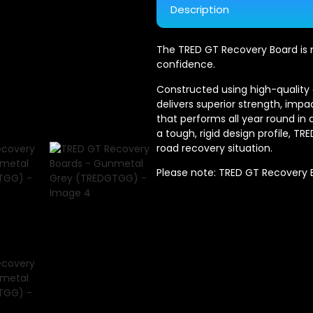
Description
The TRED GT Recovery Board is m
confidence.
Constructed using high-qualit
delivers superior strength, impa
that performs all year round in
a tough, rigid design profile, T
road recovery situation.
Please note: TRED GT Recovery Bo