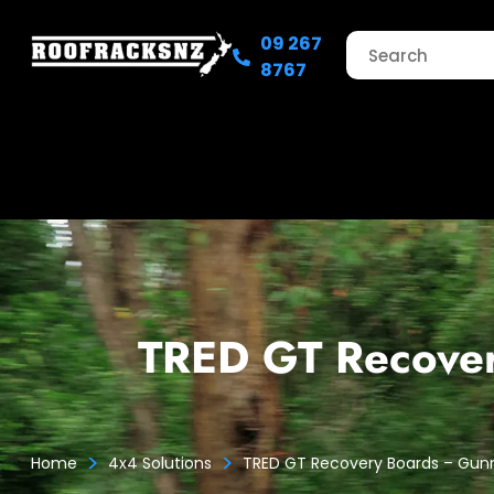
09 267
8767
TRED GT Recove
>
>
Home
4x4 Solutions
TRED GT Recovery Boards – Gu