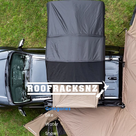
Categories
Bike
Water
Snow