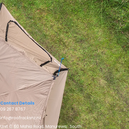
Contact Details
09 267 8767
info@roofracksnz.nz
Unit 6, 60 Mahia Road, Manurewa, South