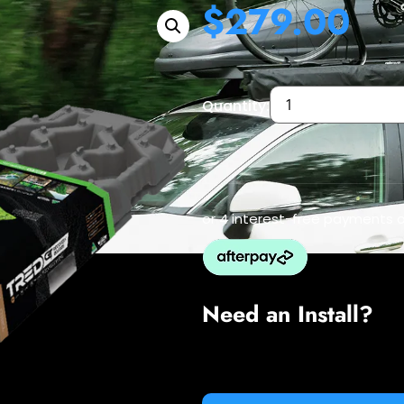
$
279.00
Quantity:
or 4 interest-free payments 
Need an Install?