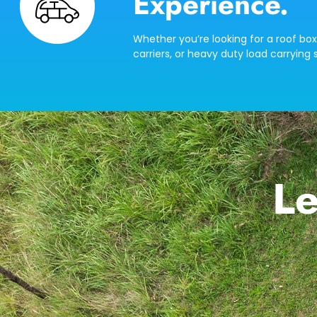
Experience.
Whether you’re looking for a roof box
carriers, or heavy duty load carrying s
Le