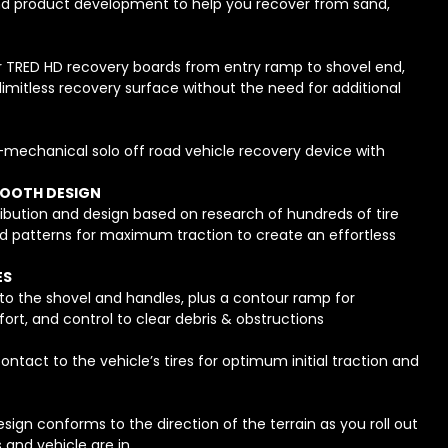
d product development to help you recover from sand,
r TRED HD recovery boards from entry ramp to shovel end,
 limitless recovery surface without the need for additional
n-mechanical solo off road vehicle recovery device with
TOOTH DESIGN
ibution and design based on research of hundreds of tire
d patterns for maximum traction to create an effortless
ES
to the shovel and handles, plus a contour ramp for
t, and control to clear debris & obstructions
ontact to the vehicle’s tires for optimum initial traction and
ign conforms to the direction of the terrain as you roll out
s and vehicle are in.