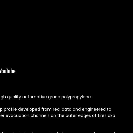
igh quality automotive grade polypropylene
ip profile developed from real data and engineered to
er evacuation channels on the outer edges of tires aka