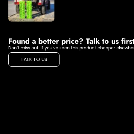
Found a better price? Talk to us first
Don’t miss out. If you’ve seen this product cheaper elsewher
TALK TO US