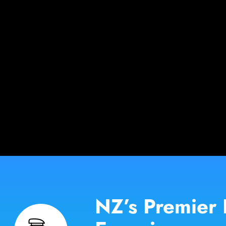
NZ’s Premier 