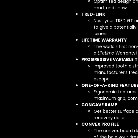
Optimized design an
mud, and snow
TRED-LINK
Nest your TRED GT o
to give a potentially
joiners.
LIFETIME WARRANTY
The world’s first no
a
Lifetime
Warranty!
PROGRESSIVE VARIABLE 
Improved tooth distr
manufacturer’s trea
escape.
ONE-OF-A-KIND FEATUR
Ergonomic features 
maximum grip, comfor
CONCAVE RAMP
Get better surface c
recovery ease.
CONVEX PROFILE
The convex board des
of the hole your tire