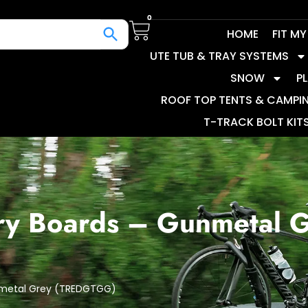
0
HOME
FIT M
UTE TUB & TRAY SYSTEMS
SNOW
P
ROOF TOP TENTS & CAMPI
T-TRACK BOLT KIT
ry Boards – Gunmetal 
nmetal Grey (TREDGTGG)