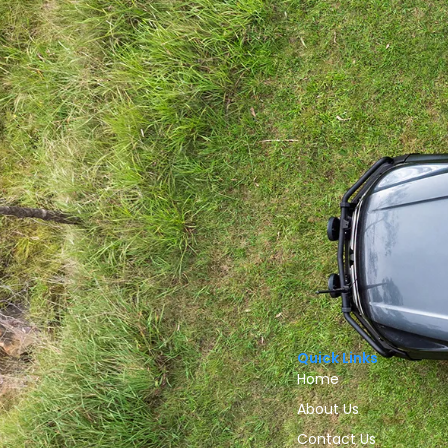
Quick Links
Home
About Us
Contact Us