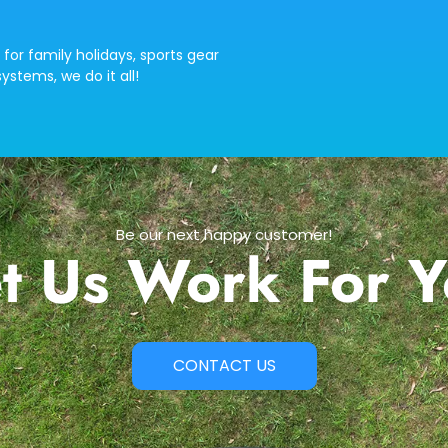
 for family holidays, sports gear
ystems, we do it all!
Be our next happy customer!
t Us Work For 
CONTACT US