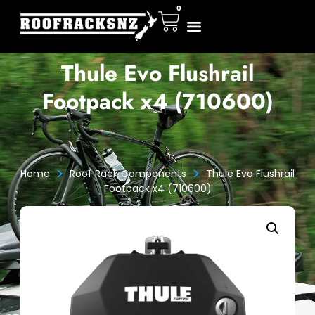
0
Thule Evo Flushrail
Footpack x4 (710600)
>
>
Home
Roof Rack Components
Thule Evo Flushrail
Footpack x4 (710600)