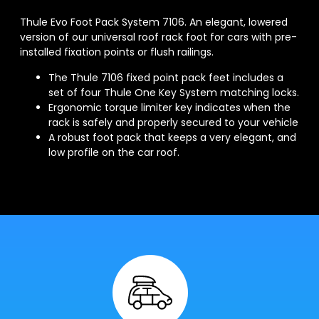
Thule Evo Foot Pack System 7106. An elegant, lowered
version of our universal roof rack foot for cars with pre-
installed fixation points or flush railings.
The Thule 7106 fixed point pack feet includes a
set of four Thule One Key System matching locks.
Ergonomic torque limiter key indicates when the
rack is safely and properly secured to your vehicle
A robust foot pack that keeps a very elegant, and
low profile on the car roof.