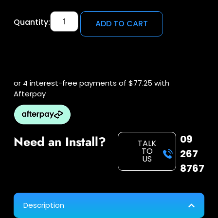
Quantity:
ADD TO CART
or 4 interest-free payments of
$77.25
with
Afterpay
09
Need an Install?
TALK
TO
267
US
8767
Description