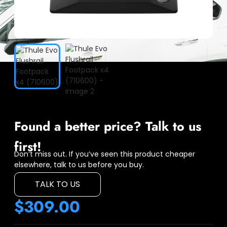
Found a better price? Talk to us
first!
Don’t miss out. If you’ve seen this product cheaper
elsewhere, talk to us before you buy.
TALK TO US
$
309.00