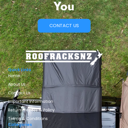
You
CONTACT US
Quick Links
Home
About Us
Contact Us
Important Information
Return Process & Policy
Terms & Conditions
Categories