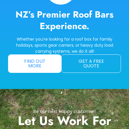
NZ’s Premier Roof Bars
Experience.
Whether you’re looking for a roof box for family
holidays, sports gear carriers, or heavy duty load
carrying systems, we do it all!
FIND OUT
GET A FREE
MORE
QUOTE
Be our next happy customer!
Let Us Work For