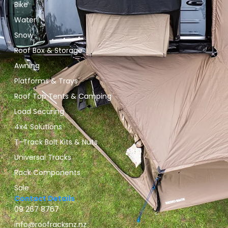
Bike
Water
Snow
Roof Box & Storage
Awning
Platforms & Trays
Roof Top Tents & Camping
Load Securing
4x4 Solutions
T-Track Bolt Kits & Nuts
Universal Tracks
Rack Components
Sale
Contact Details
09 267 8767
info@roofracksnz.nz