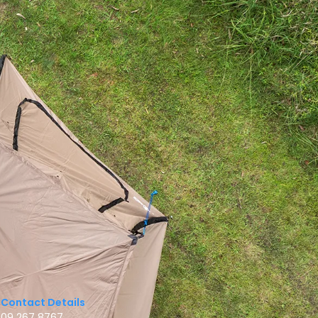
Contact Details
09 267 8767