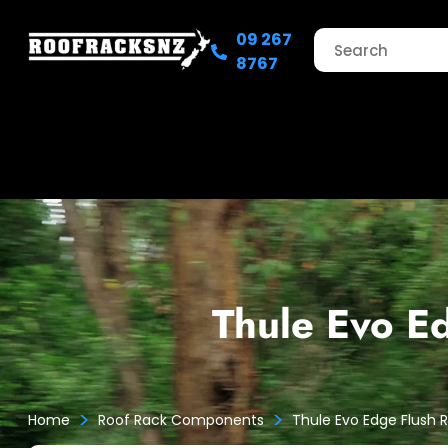
09 267
8767
Thule Evo E
>
>
Home
Roof Rack Components
Thule Evo Edge Flush 