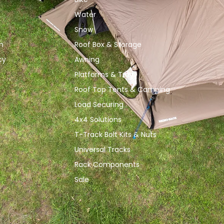
Water
Snow
n
Roof Box & Storage
cy
Awning
Platforms & Trays
Roof Top Tents & Camping
Load Securing
4x4 Solutions
T-Track Bolt Kits & Nuts
Universal Tracks
Rack Components
Sale