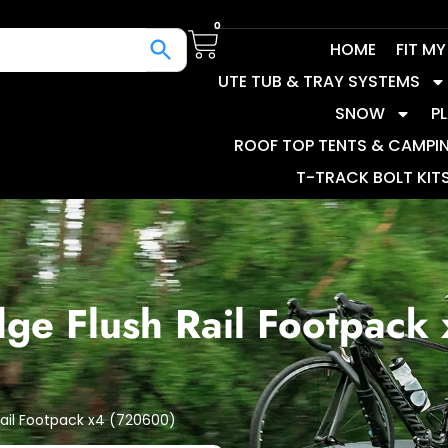
0
HOME
FIT M
UTE TUB & TRAY SYSTEMS
SNOW
P
ROOF TOP TENTS & CAMPI
T-TRACK BOLT KIT
dge Flush Rail Footpack
Rail Footpack x4 (720600)