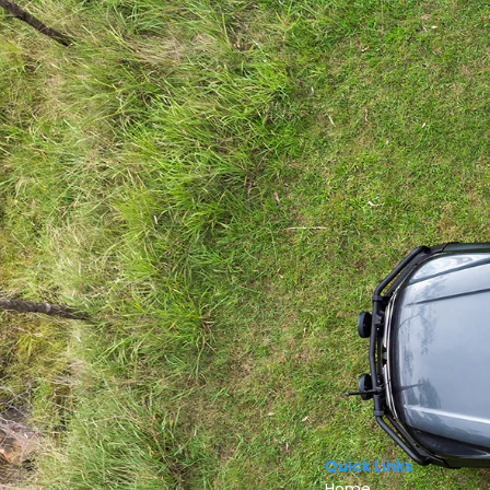
Quick Links
Home