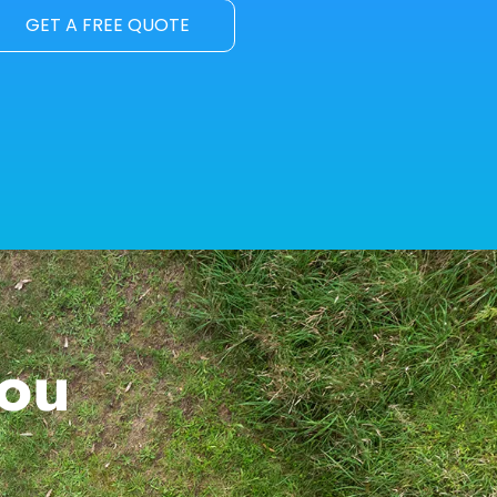
GET A FREE QUOTE
You