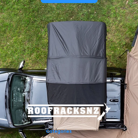
Categories
Bike