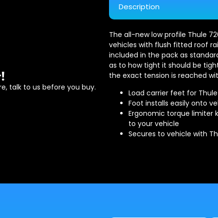
Description
The all-new low profile Thule 720
vehicles with flush fitted roof ra
included in the pack as standar
as to how tight it should be ti
!
the exact tension is reached wit
e, talk to us before you buy.
Load carrier feet for Thul
Foot installs easily onto ve
Ergonomic torque limiter k
to your vehicle
Secures to vehicle with T