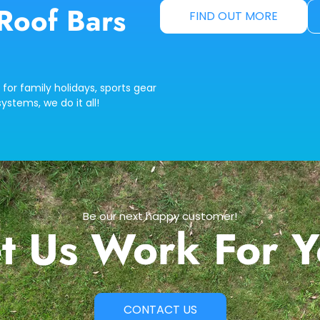
Roof Bars
FIND OUT MORE
 for family holidays, sports gear
ystems, we do it all!
Be our next happy customer!
t Us Work For 
CONTACT US