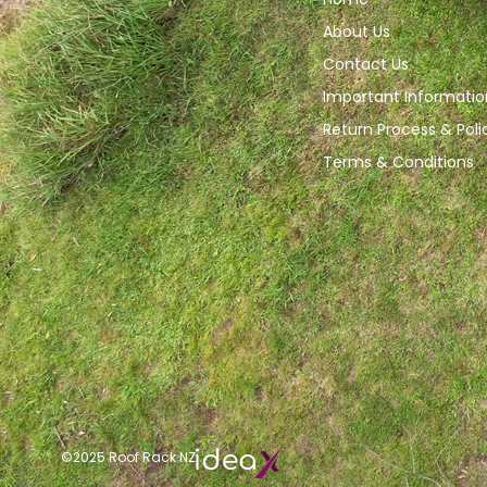
About Us
Contact Us
Important Informatio
Return Process & Poli
Terms & Conditions
©2025 Roof Rack NZ