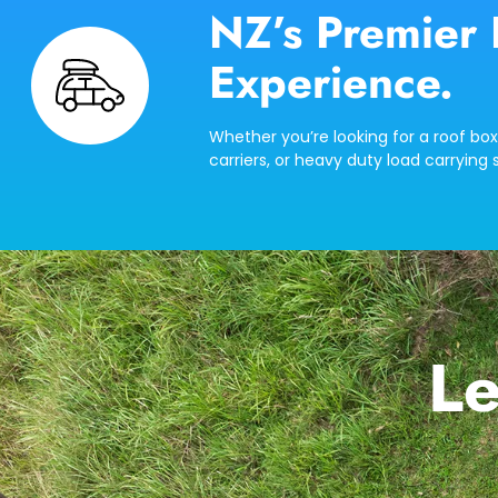
NZ’s Premier 
Experience.
Whether you’re looking for a roof box
carriers, or heavy duty load carrying s
Le