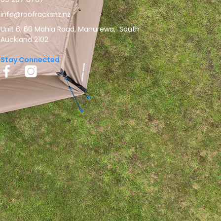
info@roofracksnz.nz
Unit 6, 60 Mahia Road, Manurewa, South
Auckland 2102
Stay Connected