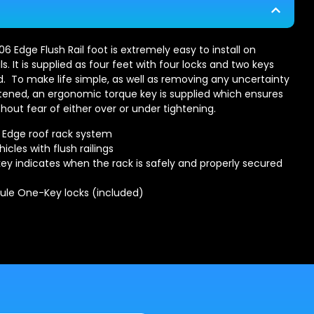
6 Edge Flush Rail foot is extremely easy to install on
ils. It is supplied as four feet with four locks and two keys
d. To make life simple, as well as removing any uncertainty
ghtened, an ergonomic torque key is supplied which ensures
hout fear of either over or under tightening.
e Edge roof rack system
hicles with flush railings
ey indicates when the rack is safely and properly secured
hule One-Key locks (included)