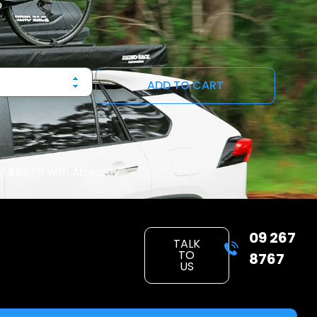
ADD TO CART
of
$84.50
with Afterpay
09 267
TALK
TO
8767
US