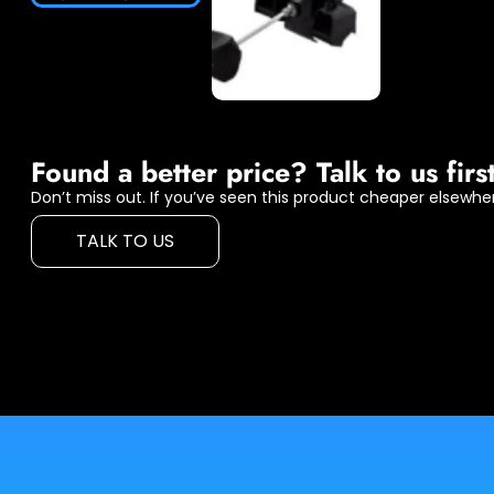
Found a better price? Talk to us first
Don’t miss out. If you’ve seen this product cheaper elsewher
TALK TO US