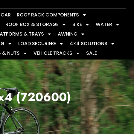
Y CAR
ROOF RACK COMPONENTS
ROOF BOX & STORAGE
BIKE
WATER
LATFORMS & TRAYS
AWNING
NG
LOAD SECURING
4×4 SOLUTIONS
S & NUTS
VEHICLE TRACKS
SALE
 x4 (720600)