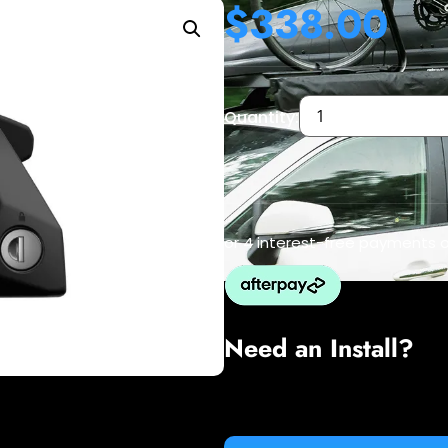
$
338.00
Quantity:
or 4 interest-free payments 
Need an Install?