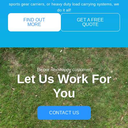
sports gear carriers, or heavy duty load carrying systems, we
do it all!
FIND OUT
GET A FREE
MORE
QUOTE
Be our next happy customer!
Let Us Work For
You
CONTACT US