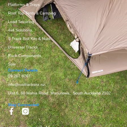
Platforms & Trays
Roof Top Tents & Camping
Load Securing
4x4 Solutions
T-Track Bolt Kits & Nuts
Universal Tracks
Rack Components
Sale
Contact Details
09 267 8767
info@roofracksnz.nz
Unit 6, 60 Mahia Road, Manurewa, South Auckland 2102
Stay Connected