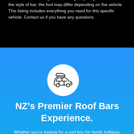
the style of bar, the foot may differ depending on the vehicle.
This listing includes everything you need for this specific
vehicle. Contact us if you have any questions.
NZ’s Premier Roof Bars
Experience.
Whether you’re looking for a roof box for family holidays,