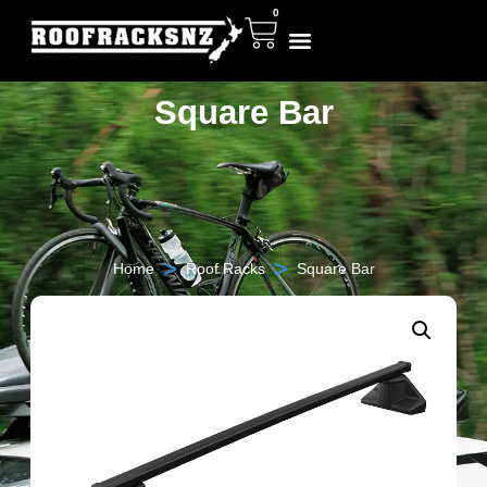
0
Square Bar
>
>
Home
Roof Racks
Square Bar