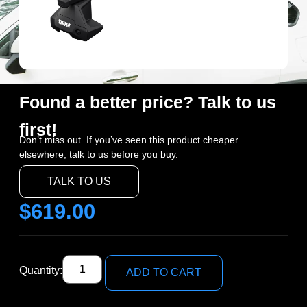
Found a better price? Talk to us
first!
Don’t miss out. If you’ve seen this product cheaper
elsewhere, talk to us before you buy.
TALK TO US
$
619.00
Quantity:
ADD TO CART