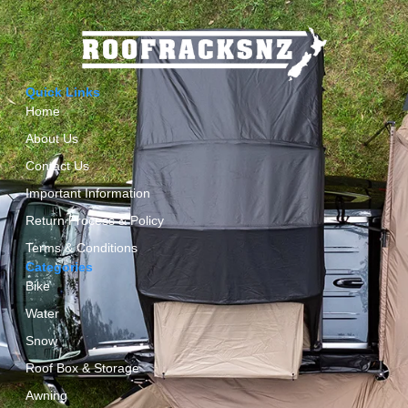
Quick Links
Home
About Us
Contact Us
Important Information
Return Process & Policy
Terms & Conditions
Categories
Bike
Water
Snow
Roof Box & Storage
Awning