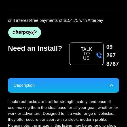
or 4 interest-free payments of
$154.75
with Afterpay
09
Need an Install?
TALK
TO
267
US
8767
Description
Thule roof racks are built for strength, safety, and ease of
use, making them the ideal base for all your gear, whether for
work or adventure. Designed to fit a wide range of vehicles,
they offer secure transport with a sleek, modern profile.
Please note, the image in this listing may be generic to show