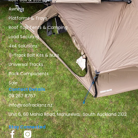
Awning
Platforms & Trays
Roof Top Tents & Camping
Load Securing
4x4 Solutions
T-Track Bolt Kits & Nuts
Universal Tracks
Rack Components
Sale
Contact Details
09 267 8767
info@roofracksnz.nz
Unit 6, 60 Mahia Road, Manurewa, South Auckland 2102
Stay Connected