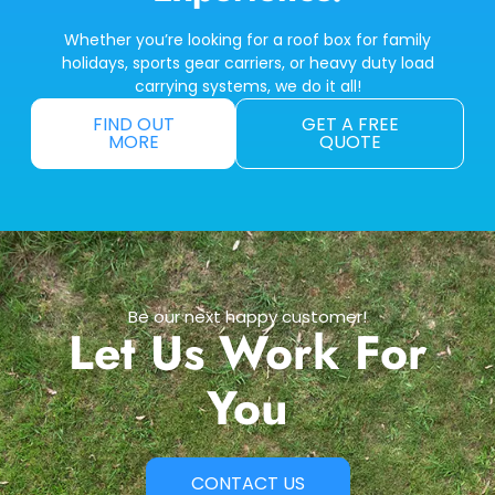
Whether you’re looking for a roof box for family
holidays, sports gear carriers, or heavy duty load
carrying systems, we do it all!
FIND OUT
GET A FREE
MORE
QUOTE
Be our next happy customer!
Let Us Work For
You
CONTACT US