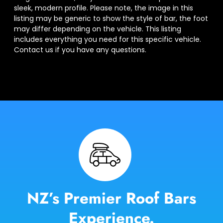
sleek, modern profile. Please note, the image in this
listing may be generic to show the style of bar, the foot
may differ depending on the vehicle. This listing
includes everything you need for this specific vehicle.
Contact us if you have any questions.
NZ’s Premier Roof Bars
Experience.