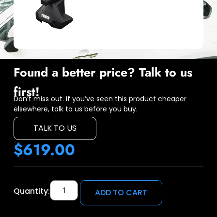
Found a better price? Talk to us
first!
Don’t miss out. If you’ve seen this product cheaper
elsewhere, talk to us before you buy.
TALK TO US
$
619.00
Quantity:
ADD TO CART