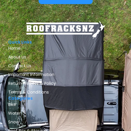
Quick Links
Home
About Us
Contact Us
Important Information
Return Process & Policy
Terms & Conditions
Categories
Bike
Water
Snow
Roof Box & Storage