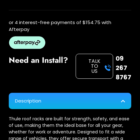
or 4 interest-free payments of
$154.75
with
Afterpay
09
Need an Install?
TALK
TO
267
US
8767
Description
Thule roof racks are built for strength, safety, and ease
of use, making them the ideal base for all your gear,
whether for work or adventure. Designed to fit a wide
range of vehicles, they offer secure transport with a