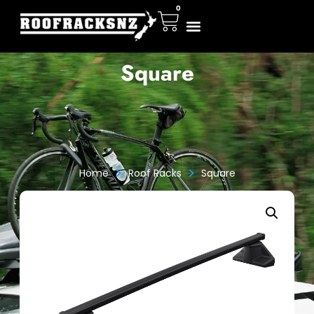
0
Square
>
>
Home
Roof Racks
Square