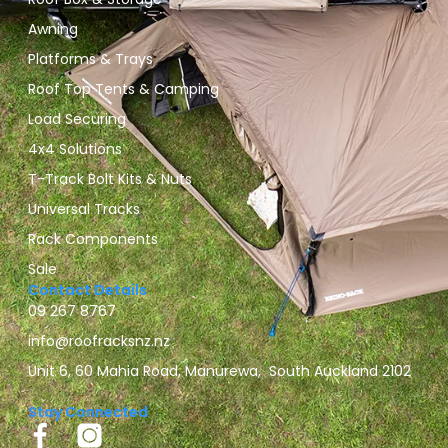
Awning
Platforms & Trays
Roof Top Tents & Camping
Load Securing
4x4 Solutions
T-Track Bolt Kits & Nuts
Universal Tracks
Rack Components
Sale
Contact Details
09 267 8767
info@roofracksnz.nz
Unit 6, 60 Mahia Road, Manurewa, South Auckland 2102
Stay Connected