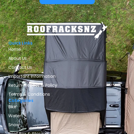
Quick Links
Home
About Us
Contact Us
Important Information
Return Process & Policy
Terms & Conditions
Categories
Bike
Water
Snow
Roof Box & Storage