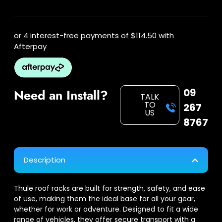
or 4 interest-free payments of
$114.50
with
Afterpay
09
Need an Install?
TALK
TO
267
US
8767
Description
Thule roof racks are built for strength, safety, and ease
of use, making them the ideal base for all your gear,
whether for work or adventure. Designed to fit a wide
range of vehicles, they offer secure transport with a