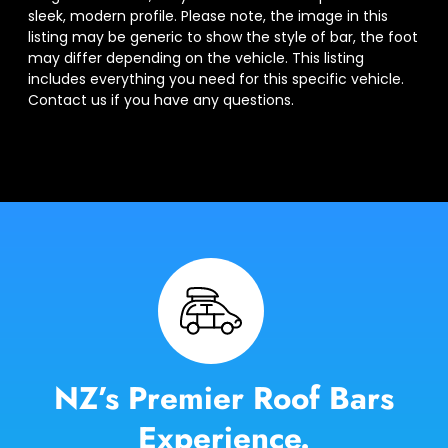
sleek, modern profile. Please note, the image in this
listing may be generic to show the style of bar, the foot
may differ depending on the vehicle. This listing
includes everything you need for this specific vehicle.
Contact us if you have any questions.
NZ’s Premier Roof Bars
Experience.