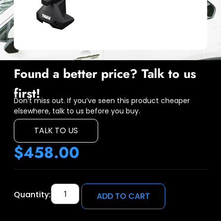
Found a better price? Talk to us
first!
Don’t miss out. If you’ve seen this product cheaper
elsewhere, talk to us before you buy.
TALK TO US
$
458.00
Quantity:
ADD TO CART