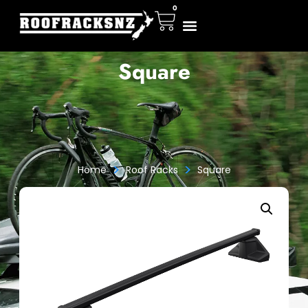
0
Square
>
>
Home
Roof Racks
Square