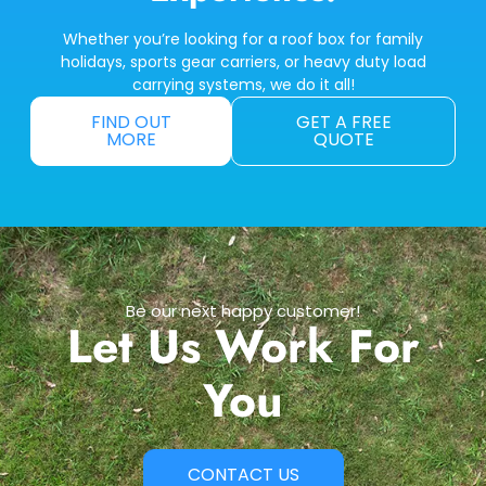
Whether you’re looking for a roof box for family
holidays, sports gear carriers, or heavy duty load
carrying systems, we do it all!
FIND OUT
GET A FREE
MORE
QUOTE
Be our next happy customer!
Let Us Work For
You
CONTACT US