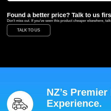
Found a better price? Talk to us firs
Don’t miss out. If you’ve seen this product cheaper elsewhere, talk
TALK TO US
NZ’s Premier
Experience.