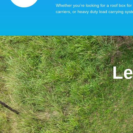
Whether you’re looking for a roof box for 
carriers, or heavy duty load carrying syst
Le