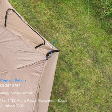
Contact Details
09 267 8767
info@roofracksnz.nz
Unit 6, 60 Mahia Road, Manurewa, South
Auckland 2102