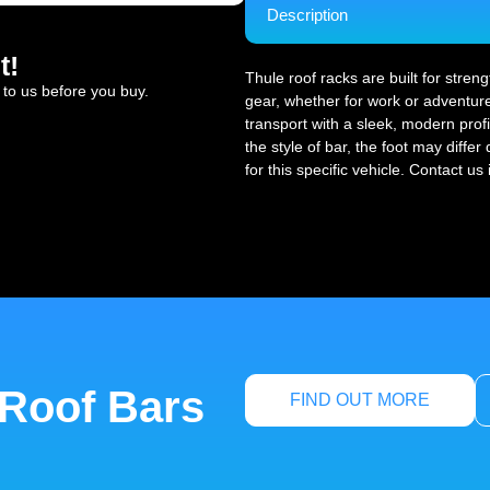
Description
t!
Thule roof racks are built for stren
 to us before you buy.
gear, whether for work or adventure
transport with a sleek, modern profi
the style of bar, the foot may diffe
for this specific vehicle. Contact us
 Roof Bars
FIND OUT MORE