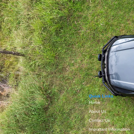
Quick Links
Home
About Us
Contact Us
Important Information