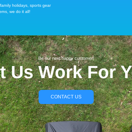
family holidays, sports gear
ems, we do it all!
Be our next happy customer!
t Us Work For 
CONTACT US