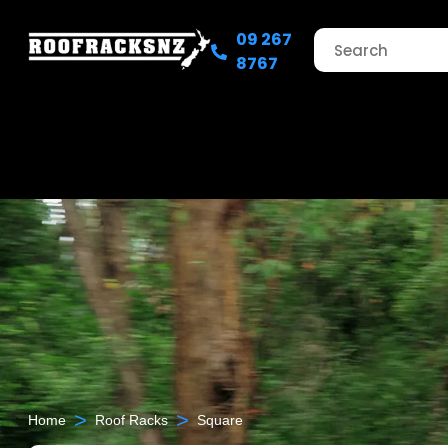
09 267
8767
>
>
Home
Roof Racks
Square