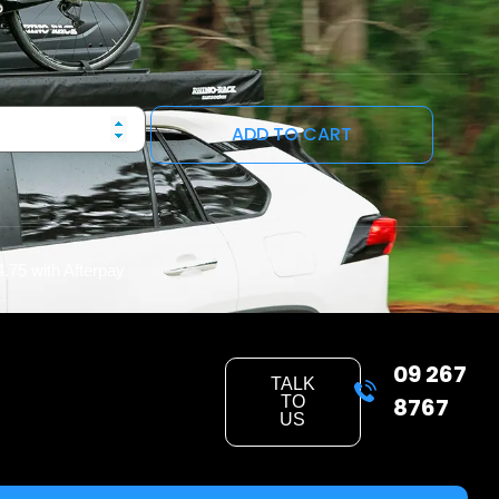
ADD TO CART
4.75
with Afterpay
09 267
TALK
TO
8767
US