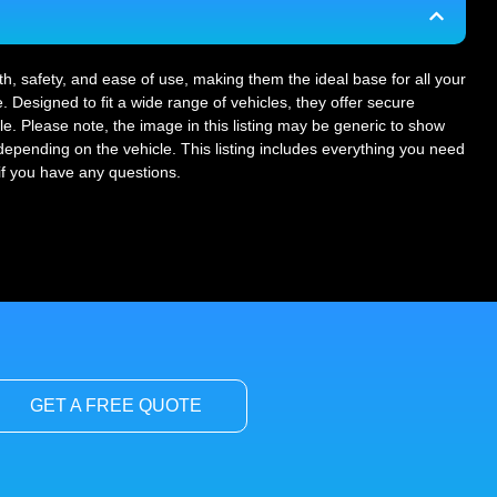
gth, safety, and ease of use, making them the ideal base for all your
. Designed to fit a wide range of vehicles, they offer secure
le. Please note, the image in this listing may be generic to show
r depending on the vehicle. This listing includes everything you need
 if you have any questions.
GET A FREE QUOTE