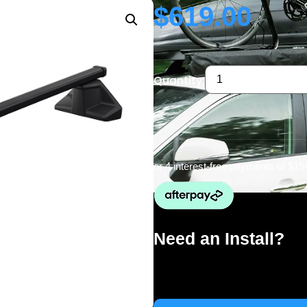
$
619.00
Quantity:
or 4 interest-free payments of
$15
Need an Install?