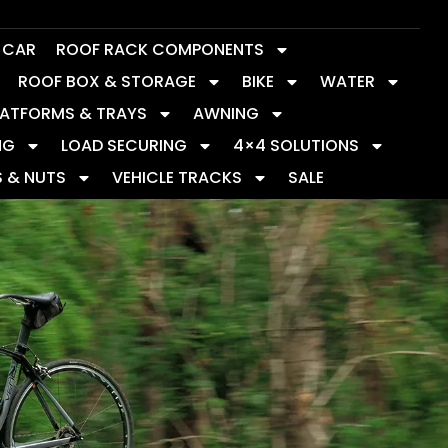
Y CAR
ROOF RACK COMPONENTS
ROOF BOX & STORAGE
BIKE
WATER
LATFORMS & TRAYS
AWNING
NG
LOAD SECURING
4×4 SOLUTIONS
S & NUTS
VEHICLE TRACKS
SALE