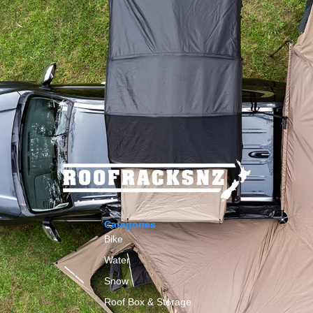
Categories
Bike
Water
Snow
Roof Box & Storage