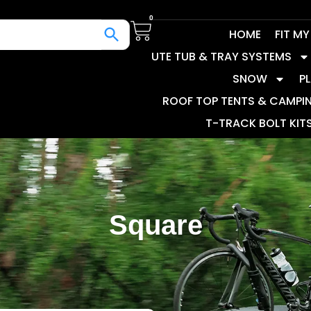
0
HOME
FIT M
UTE TUB & TRAY SYSTEMS
SNOW
P
ROOF TOP TENTS & CAMPI
T-TRACK BOLT KIT
Square