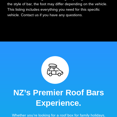
the style of bar, the foot may differ depending on the vehicle.
This listing includes everything you need for this specific
vehicle. Contact us if you have any questions.
NZ’s Premier Roof Bars
Experience.
Whether you’re looking for a roof box for family holidays,