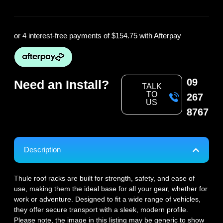
or 4 interest-free payments of
$154.75
with Afterpay
09
Need an Install?
TALK
TO
267
US
8767
Description
Thule roof racks are built for strength, safety, and ease of
use, making them the ideal base for all your gear, whether for
work or adventure. Designed to fit a wide range of vehicles,
they offer secure transport with a sleek, modern profile.
Please note, the image in this listing may be generic to show