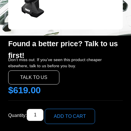
Found a better price? Talk to us
first!
Don’t miss out. If you’ve seen this product cheaper
elsewhere, talk to us before you buy.
TALK TO US
$
619.00
Quantity:
ADD TO CART