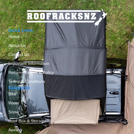
Quick Links
Home
About Us
Contact Us
Important Information
Return Process & Policy
Terms & Conditions
Categories
Bike
Water
Snow
Roof Box & Storage
Awning