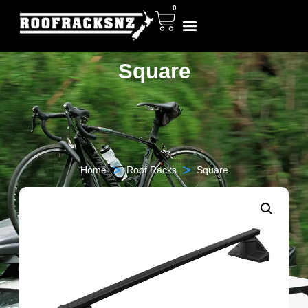
0
Square
>
>
Home
Roof Racks
Square