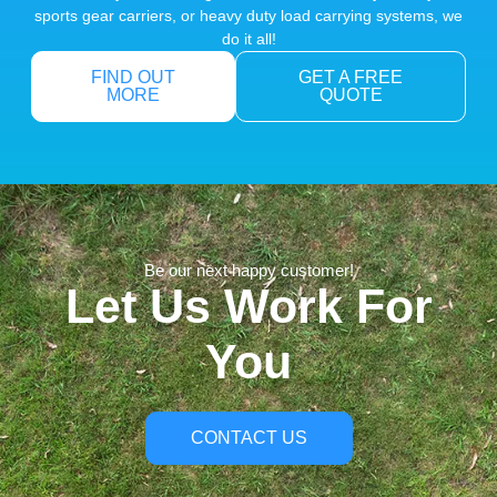
sports gear carriers, or heavy duty load carrying systems, we
do it all!
FIND OUT
GET A FREE
MORE
QUOTE
Be our next happy customer!
Let Us Work For
You
CONTACT US