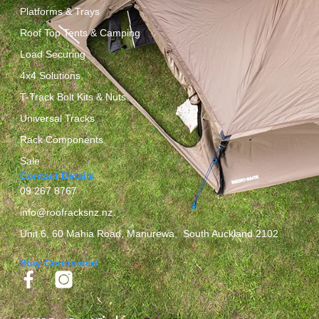
Platforms & Trays
Roof Top Tents & Camping
Load Securing
4x4 Solutions
T-Track Bolt Kits & Nuts
Universal Tracks
Rack Components
Sale
Contact Details
09 267 8767
info@roofracksnz.nz
Unit 6, 60 Mahia Road, Manurewa, South Auckland 2102
Stay Connected