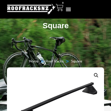
0
Square
>
>
Home
Roof Racks
Square