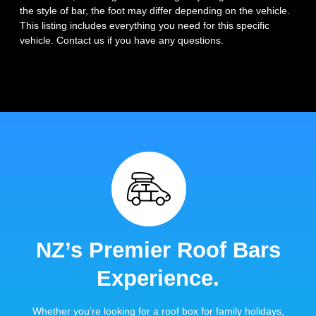
the style of bar, the foot may differ depending on the vehicle.
This listing includes everything you need for this specific
vehicle. Contact us if you have any questions.
NZ’s Premier Roof Bars
Experience.
Whether you’re looking for a roof box for family holidays,