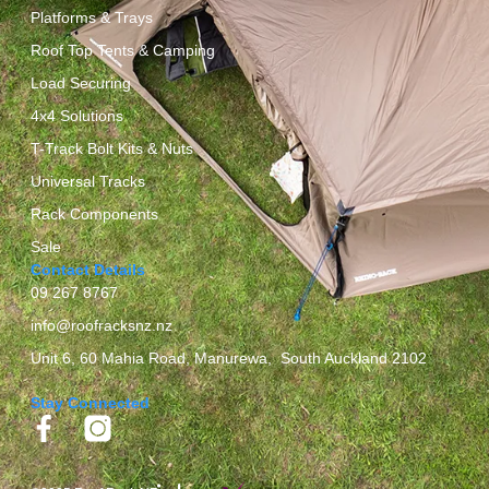
Platforms & Trays
Roof Top Tents & Camping
Load Securing
4x4 Solutions
T-Track Bolt Kits & Nuts
Universal Tracks
Rack Components
Sale
Contact Details
09 267 8767
info@roofracksnz.nz
Unit 6, 60 Mahia Road, Manurewa, South Auckland 2102
Stay Connected