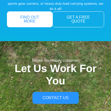
sports gear carriers, or heavy duty load carrying systems, we
do it all!
FIND OUT
GET A FREE
MORE
QUOTE
Be our next happy customer!
Let Us Work For
You
CONTACT US