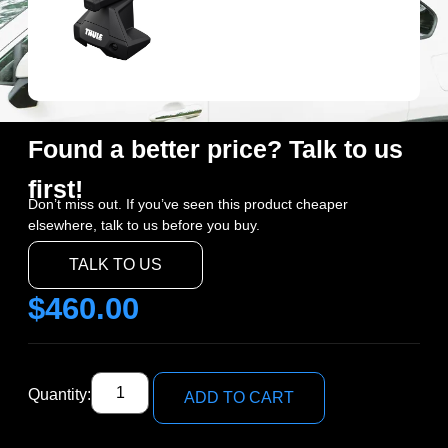
Found a better price? Talk to us
first!
Don’t miss out. If you’ve seen this product cheaper
elsewhere, talk to us before you buy.
TALK TO US
$
460.00
Quantity:
ADD TO CART