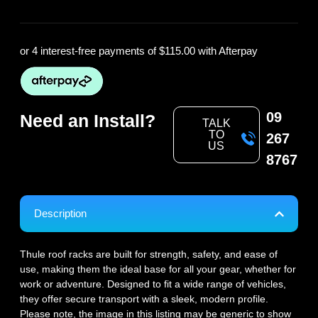
or 4 interest-free payments of
$115.00
with Afterpay
09
Need an Install?
TALK
TO
267
US
8767
Description
Thule roof racks are built for strength, safety, and ease of
use, making them the ideal base for all your gear, whether for
work or adventure. Designed to fit a wide range of vehicles,
they offer secure transport with a sleek, modern profile.
Please note, the image in this listing may be generic to show