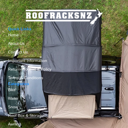
Quick Links
Home
About Us
Contact Us
Important Information
Return Process & Policy
Terms & Conditions
Categories
Bike
Water
Snow
Roof Box & Storage
Awning