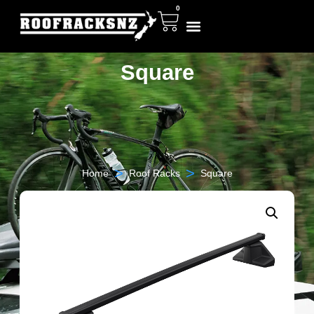
0
Square
>
>
Home
Roof Racks
Square