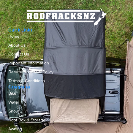
Quick Links
Home
About Us
Contact Us
Important Information
Return Process & Policy
Terms & Conditions
Categories
Bike
Water
Snow
Roof Box & Storage
Awning