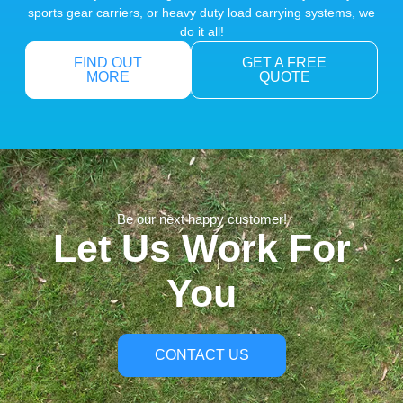
sports gear carriers, or heavy duty load carrying systems, we
do it all!
FIND OUT
GET A FREE
MORE
QUOTE
Be our next happy customer!
Let Us Work For
You
CONTACT US