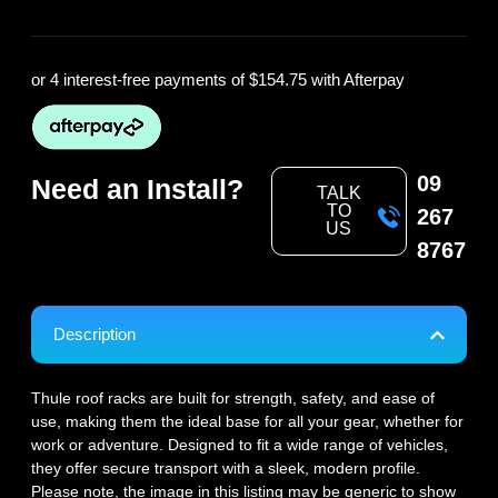
or 4 interest-free payments of
$154.75
with Afterpay
09
Need an Install?
TALK
TO
267
US
8767
Description
Thule roof racks are built for strength, safety, and ease of
use, making them the ideal base for all your gear, whether for
work or adventure. Designed to fit a wide range of vehicles,
they offer secure transport with a sleek, modern profile.
Please note, the image in this listing may be generic to show