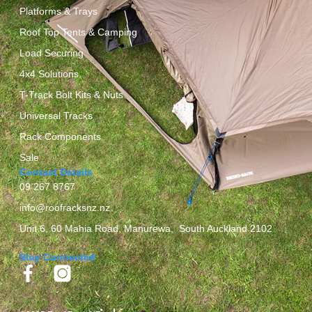
Platforms & Trays
Roof Top Tents & Camping
Load Securing
4x4 Solutions
T-Track Bolt Kits & Nuts
Universal Tracks
Rack Components
Sale
Contact Details
09 267 8767
info@roofracksnz.nz
Unit 6, 60 Mahia Road, Manurewa, South Auckland 2102
Stay Connected