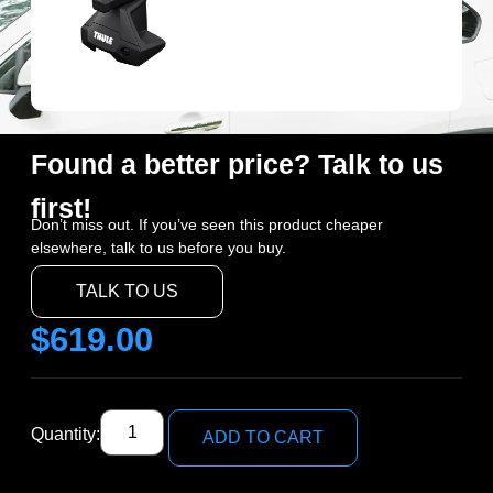
Found a better price? Talk to us
first!
Don’t miss out. If you’ve seen this product cheaper
elsewhere, talk to us before you buy.
TALK TO US
$
619.00
Quantity:
ADD TO CART