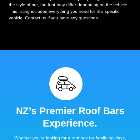
the style of bar, the foot may differ depending on the vehicle.
This listing includes everything you need for this specific
vehicle. Contact us if you have any questions.
NZ’s Premier Roof Bars
Experience.
Whether you’re looking for a roof box for family holidays,