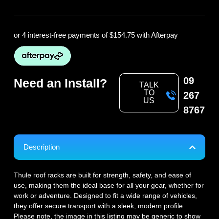
or 4 interest-free payments of
$154.75
with Afterpay
09
Need an Install?
TALK
TO
267
US
8767
Description
Thule roof racks are built for strength, safety, and ease of
use, making them the ideal base for all your gear, whether for
work or adventure. Designed to fit a wide range of vehicles,
they offer secure transport with a sleek, modern profile.
Please note, the image in this listing may be generic to show