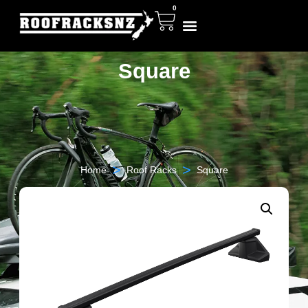
0
Square
>
>
Home
Roof Racks
Square