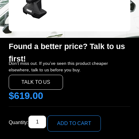
Found a better price? Talk to us
first!
Don’t miss out. If you’ve seen this product cheaper
elsewhere, talk to us before you buy.
TALK TO US
$
619.00
Quantity:
ADD TO CART