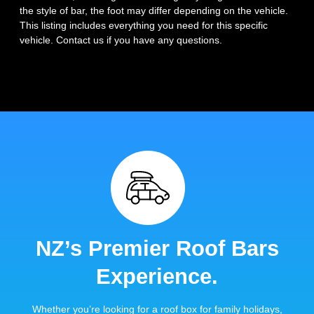
the style of bar, the foot may differ depending on the vehicle.
This listing includes everything you need for this specific
vehicle. Contact us if you have any questions.
NZ’s Premier Roof Bars
Experience.
Whether you’re looking for a roof box for family holidays,