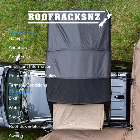
Quick Links
Home
About Us
Contact Us
Important Information
Return Process & Policy
Terms & Conditions
Categories
Bike
Water
Snow
Roof Box & Storage
Awning