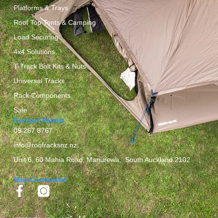
Platforms & Trays
Roof Top Tents & Camping
Load Securing
4x4 Solutions
T-Track Bolt Kits & Nuts
Universal Tracks
Rack Components
Sale
Contact Details
09 267 8767
info@roofracksnz.nz
Unit 6, 60 Mahia Road, Manurewa, South Auckland 2102
Stay Connected