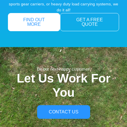
sports gear carriers, or heavy duty load carrying systems, we
do it all!
FIND OUT
GET A FREE
MORE
QUOTE
Be our next happy customer!
Let Us Work For
You
CONTACT US