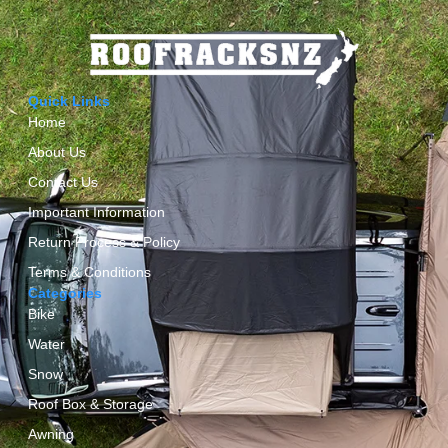
Quick Links
Home
About Us
Contact Us
Important Information
Return Process & Policy
Terms & Conditions
Categories
Bike
Water
Snow
Roof Box & Storage
Awning