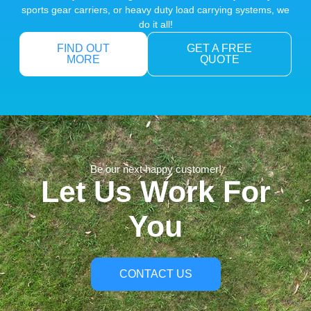
sports gear carriers, or heavy duty load carrying systems, we
do it all!
FIND OUT
GET A FREE
MORE
QUOTE
Be our next happy customer!
Let Us Work For
You
CONTACT US