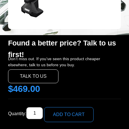
Found a better price? Talk to us
first!
Don’t miss out. If you’ve seen this product cheaper
elsewhere, talk to us before you buy.
TALK TO US
$
469.00
Quantity:
ADD TO CART