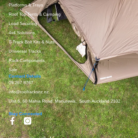
Platforms & Trays
Roof Top Tents & Camping
Load Securing
4x4 Solutions
T-Track Bolt Kits & Nuts
Universal Tracks
Rack Components
Sale
Contact Details
09 267 8767
info@roofracksnz.nz
Unit 6, 60 Mahia Road, Manurewa, South Auckland 2102
Stay Connected