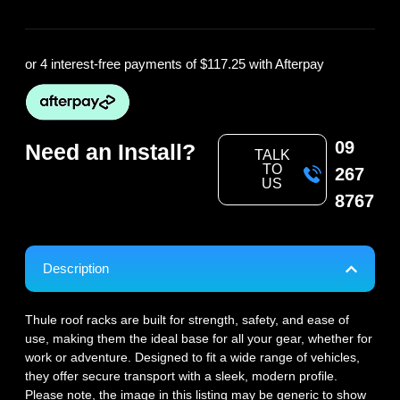
or 4 interest-free payments of
$117.25
with Afterpay
09
Need an Install?
TALK
TO
267
US
8767
Description
Thule roof racks are built for strength, safety, and ease of
use, making them the ideal base for all your gear, whether for
work or adventure. Designed to fit a wide range of vehicles,
they offer secure transport with a sleek, modern profile.
Please note, the image in this listing may be generic to show