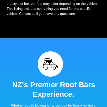
the style of bar, the foot may differ depending on the vehicle.
This listing includes everything you need for this specific
vehicle. Contact us if you have any questions.
NZ’s Premier Roof Bars
Experience.
Whether you’re looking for a roof box for family holidays,