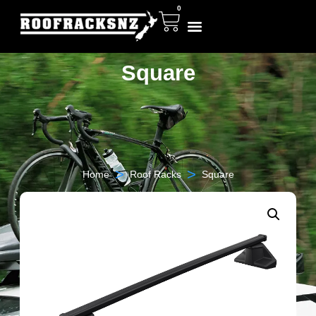
0
Square
>
>
Home
Roof Racks
Square