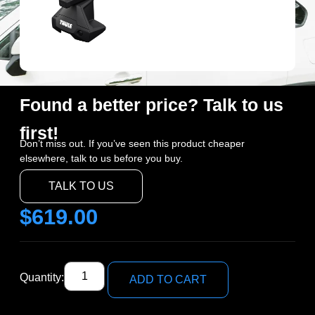
Found a better price? Talk to us
first!
Don’t miss out. If you’ve seen this product cheaper
elsewhere, talk to us before you buy.
TALK TO US
$
619.00
Quantity:
ADD TO CART