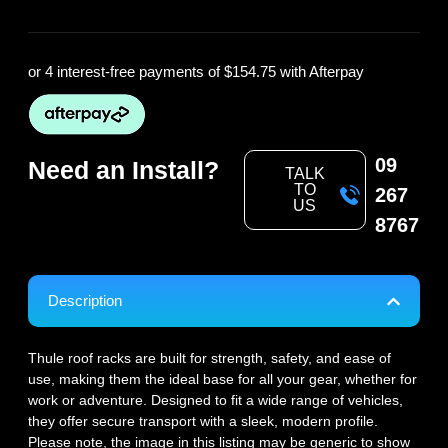
or 4 interest-free payments of
$154.75
with Afterpay
09
Need an Install?
TALK
TO
267
US
8767
Description
Thule roof racks are built for strength, safety, and ease of
use, making them the ideal base for all your gear, whether for
work or adventure. Designed to fit a wide range of vehicles,
they offer secure transport with a sleek, modern profile.
Please note, the image in this listing may be generic to show