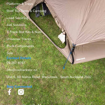
Platforms & Trays
Roof Top Tents & Camping
Load Securing
4x4 Solutions
T-Track Bolt Kits & Nuts
Universal Tracks
Rack Components
Sale
Contact Details
09 267 8767
info@roofracksnz.nz
Unit 6, 60 Mahia Road, Manurewa, South Auckland 2102
Stay Connected