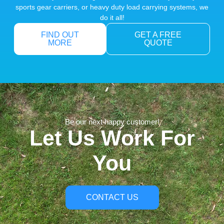
sports gear carriers, or heavy duty load carrying systems, we
do it all!
FIND OUT
GET A FREE
MORE
QUOTE
Be our next happy customer!
Let Us Work For
You
CONTACT US