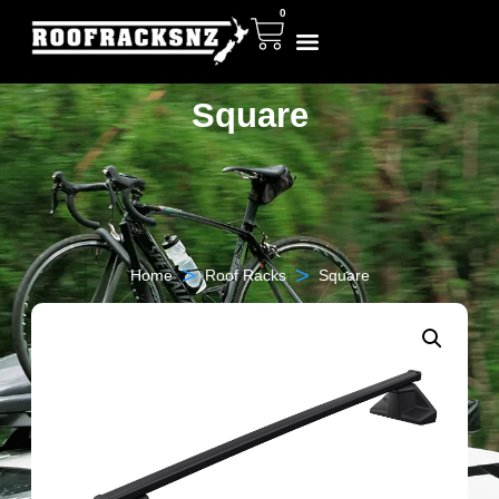
0
Square
>
>
Home
Roof Racks
Square