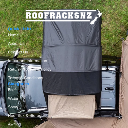
Quick Links
Home
About Us
Contact Us
Important Information
Return Process & Policy
Terms & Conditions
Categories
Bike
Water
Snow
Roof Box & Storage
Awning