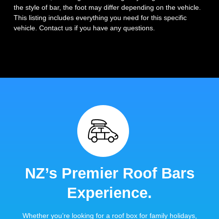
the style of bar, the foot may differ depending on the vehicle.
This listing includes everything you need for this specific
vehicle. Contact us if you have any questions.
NZ’s Premier Roof Bars
Experience.
Whether you’re looking for a roof box for family holidays,