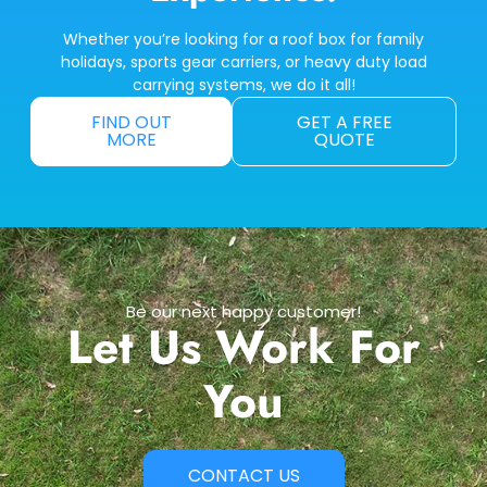
Whether you’re looking for a roof box for family
holidays, sports gear carriers, or heavy duty load
carrying systems, we do it all!
FIND OUT
GET A FREE
MORE
QUOTE
Be our next happy customer!
Let Us Work For
You
CONTACT US