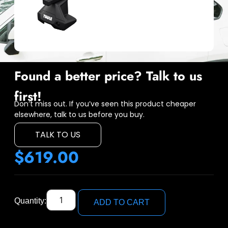
Found a better price? Talk to us
first!
Don’t miss out. If you’ve seen this product cheaper
elsewhere, talk to us before you buy.
TALK TO US
$
619.00
Quantity:
ADD TO CART