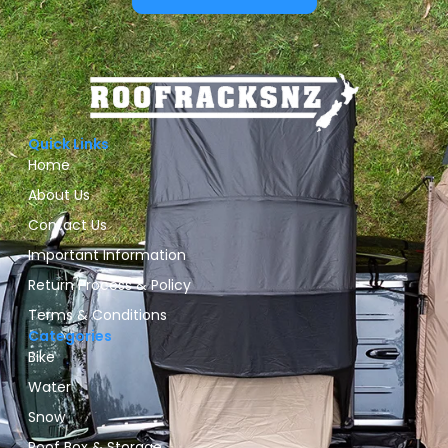
Quick Links
Home
About Us
Contact Us
Important Information
Return Process & Policy
Terms & Conditions
Categories
Bike
Water
Snow
Roof Box & Storage