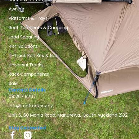
Awning
Platforms & Trays
Roof Top Tents & Camping
Load Securing
4x4 Solutions
T-Track Bolt Kits & Nuts
Universal Tracks
Rack Components
Sale
Contact Details
09 267 8767
info@roofracksnz.nz
Unit 6, 60 Mahia Road, Manurewa, South Auckland 2102
Stay Connected