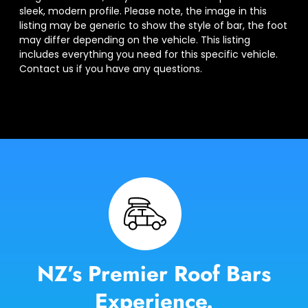
sleek, modern profile. Please note, the image in this
listing may be generic to show the style of bar, the foot
may differ depending on the vehicle. This listing
includes everything you need for this specific vehicle.
Contact us if you have any questions.
NZ’s Premier Roof Bars
Experience.