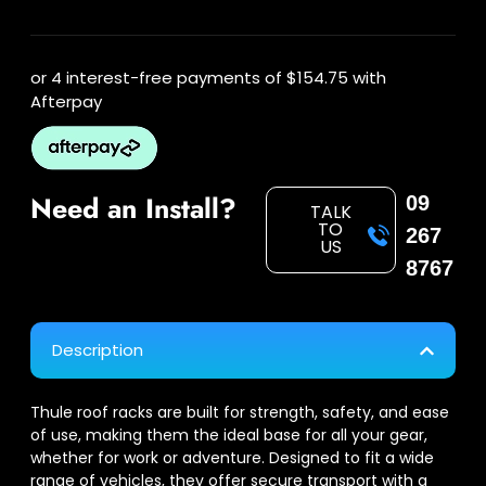
or 4 interest-free payments of
$154.75
with
Afterpay
Need an Install?
09
TALK
TO
267
US
8767
Description
Thule roof racks are built for strength, safety, and ease
of use, making them the ideal base for all your gear,
whether for work or adventure. Designed to fit a wide
range of vehicles, they offer secure transport with a