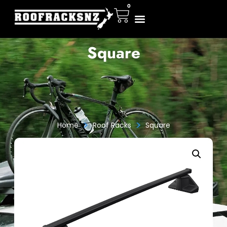
0
Square
>
>
Home
Roof Racks
Square