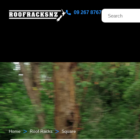
09 267 8767
>
>
Home
Roof Racks
Square