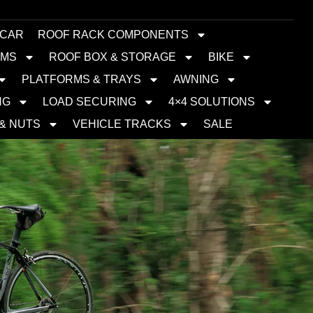
 CAR
ROOF RACK COMPONENTS
EMS
ROOF BOX & STORAGE
BIKE
PLATFORMS & TRAYS
AWNING
NG
LOAD SECURING
4×4 SOLUTIONS
 & NUTS
VEHICLE TRACKS
SALE