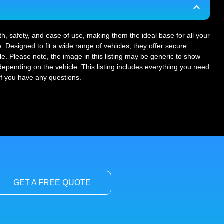
gth, safety, and ease of use, making them the ideal base for all your
. Designed to fit a wide range of vehicles, they offer secure
le. Please note, the image in this listing may be generic to show
r depending on the vehicle. This listing includes everything you need
 if you have any questions.
GET A FREE QUOTE