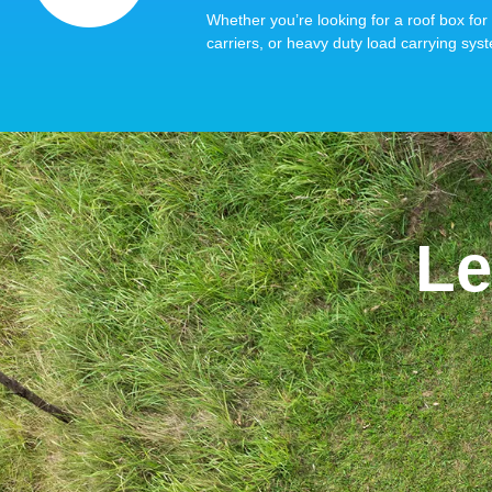
Whether you’re looking for a roof box for 
carriers, or heavy duty load carrying syst
Le