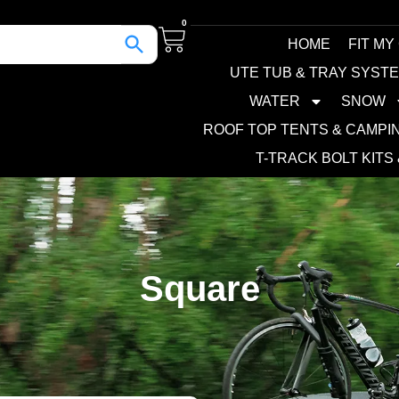
0
HOME
FIT MY
UTE TUB & TRAY SYST
WATER
SNOW
ROOF TOP TENTS & CAMPI
T-TRACK BOLT KITS
Square