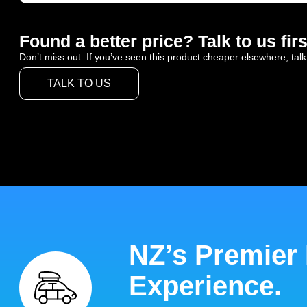
Found a better price? Talk to us firs
Don’t miss out. If you’ve seen this product cheaper elsewhere, talk
TALK TO US
NZ’s Premier
Experience.