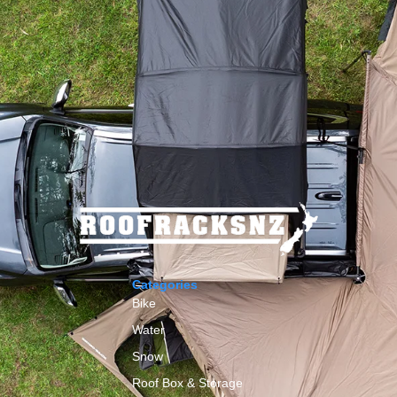
Categories
Bike
Water
Snow
Roof Box & Storage