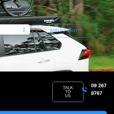
ADD TO CART
4.75
with Afterpay
09 267
TALK
TO
8767
US