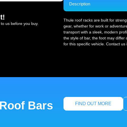
Description
t!
Thule roof racks are built for stren
 to us before you buy.
gear, whether for work or adventure
transport with a sleek, modern profi
the style of bar, the foot may diffe
for this specific vehicle. Contact us
 Roof Bars
FIND OUT MORE