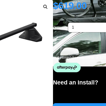
$
619.00
Quantity:
or 4 interest-free payments of
$15
Need an Install?