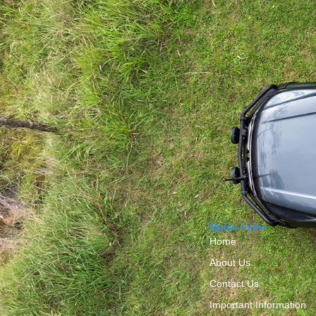
Quick Links
Home
About Us
Contact Us
Important Information