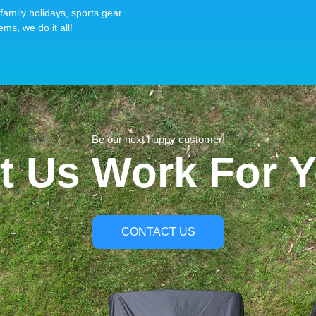
family holidays, sports gear
ems, we do it all!
Be our next happy customer!
t Us Work For 
CONTACT US