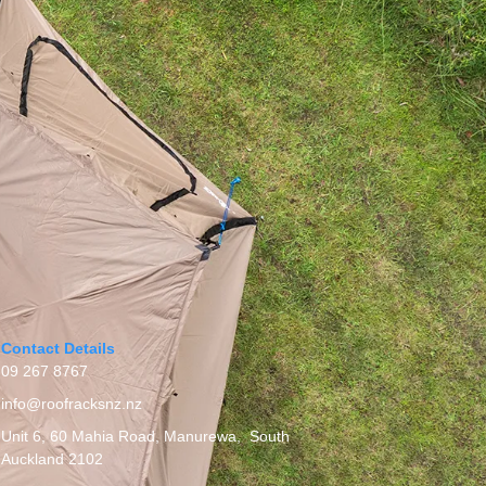
Contact Details
09 267 8767
info@roofracksnz.nz
Unit 6, 60 Mahia Road, Manurewa, South
Auckland 2102