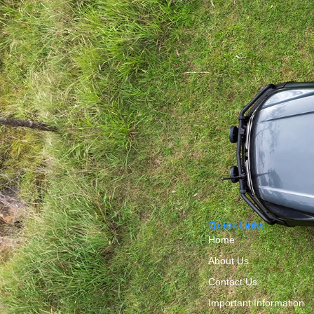
Quick Links
Home
About Us
Contact Us
Important Information