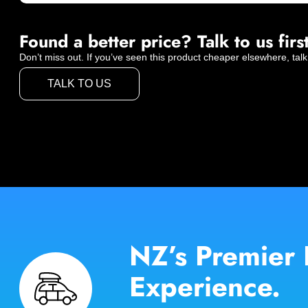
Found a better price? Talk to us first
Don’t miss out. If you’ve seen this product cheaper elsewhere, talk
TALK TO US
NZ’s Premier 
Experience.