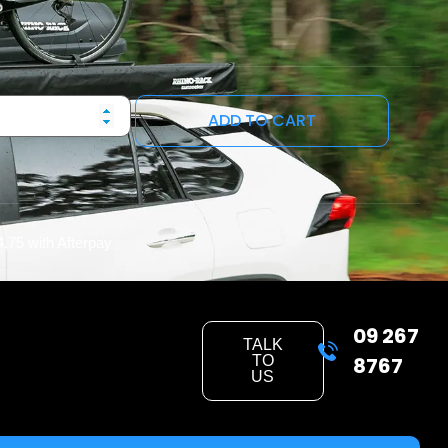
ADD TO CART
4.75
with Afterpay
09 267
TALK
TO
8767
US