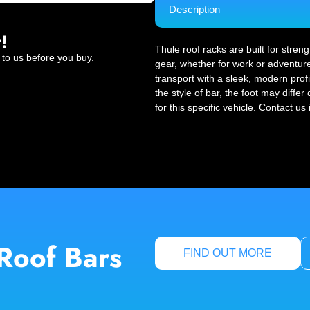
Description
!
Thule roof racks are built for stren
 to us before you buy.
gear, whether for work or adventure
transport with a sleek, modern profi
the style of bar, the foot may diffe
for this specific vehicle. Contact us
Roof Bars
FIND OUT MORE