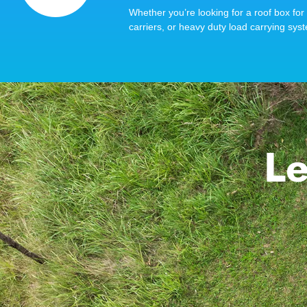
Whether you’re looking for a roof box for 
carriers, or heavy duty load carrying syst
Le