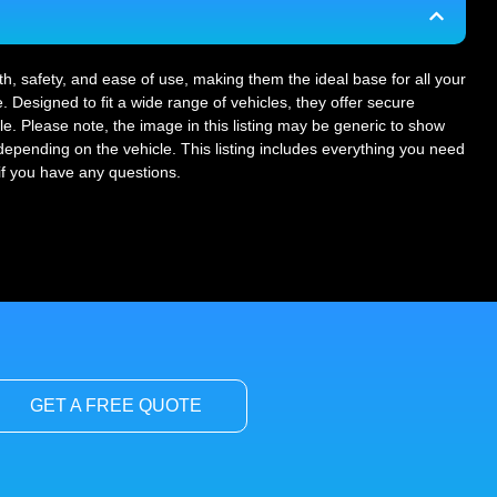
gth, safety, and ease of use, making them the ideal base for all your
. Designed to fit a wide range of vehicles, they offer secure
le. Please note, the image in this listing may be generic to show
r depending on the vehicle. This listing includes everything you need
 if you have any questions.
GET A FREE QUOTE