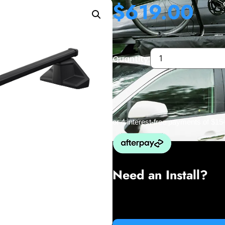
$
619.00
Quantity:
or 4 interest-free payments of
$15
Need an Install?