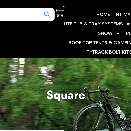
0
HOME
FIT M
UTE TUB & TRAY SYSTEMS
SNOW
P
ROOF TOP TENTS & CAMPI
T-TRACK BOLT KIT
Square