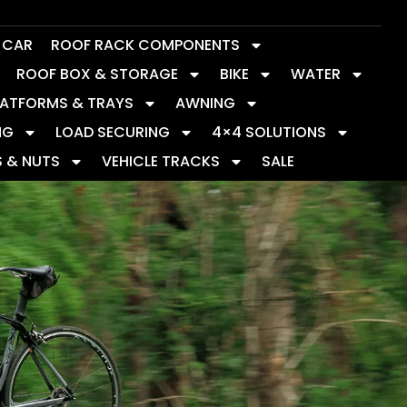
Y CAR
ROOF RACK COMPONENTS
ROOF BOX & STORAGE
BIKE
WATER
LATFORMS & TRAYS
AWNING
NG
LOAD SECURING
4×4 SOLUTIONS
S & NUTS
VEHICLE TRACKS
SALE