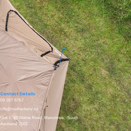
Contact Details
09 267 8767
info@roofracksnz.nz
Unit 6, 60 Mahia Road, Manurewa, South
Auckland 2102