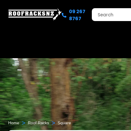
09 267
8767
>
>
Home
Roof Racks
Square