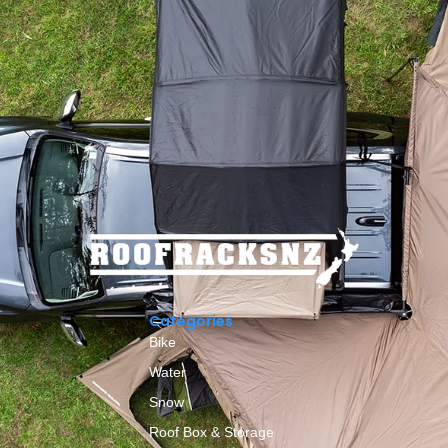
Categories
Bike
Water
Snow
Roof Box & Storage