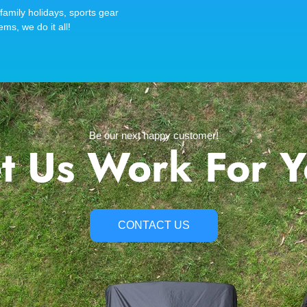
family holidays, sports gear
ems, we do it all!
Be our next happy customer!
t Us Work For 
CONTACT US