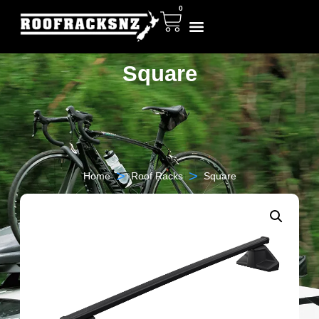
0
Square
>
>
Home
Roof Racks
Square