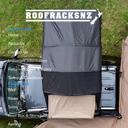
Quick Links
Home
About Us
Contact Us
Important Information
Return Process & Policy
Terms & Conditions
Categories
Bike
Water
Snow
Roof Box & Storage
Awning