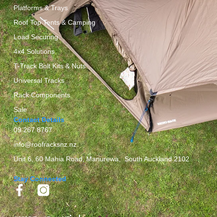
Platforms & Trays
Roof Top Tents & Camping
Load Securing
4x4 Solutions
T-Track Bolt Kits & Nuts
Universal Tracks
Rack Components
Sale
Contact Details
09 267 8767
info@roofracksnz.nz
Unit 6, 60 Mahia Road, Manurewa, South Auckland 2102
Stay Connected