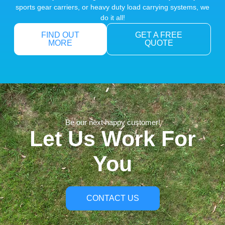
sports gear carriers, or heavy duty load carrying systems, we
do it all!
FIND OUT
GET A FREE
MORE
QUOTE
Be our next happy customer!
Let Us Work For
You
CONTACT US