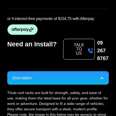
or 4 interest-free payments of
$154.75
with Afterpay
09
Need an Install?
TALK
TO
267
US
8767
Description
Thule roof racks are built for strength, safety, and ease of
use, making them the ideal base for all your gear, whether for
work or adventure. Designed to fit a wide range of vehicles,
they offer secure transport with a sleek, modern profile.
Please note, the image in this listing may be generic to show