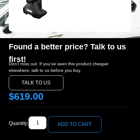
Found a better price? Talk to us
first!
Don’t miss out. If you’ve seen this product cheaper
elsewhere, talk to us before you buy.
TALK TO US
$
619.00
Quantity:
ADD TO CART