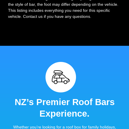
the style of bar, the foot may differ depending on the vehicle.
This listing includes everything you need for this specific
vehicle. Contact us if you have any questions.
NZ’s Premier Roof Bars
Experience.
Whether you’re looking for a roof box for family holidays,