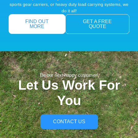
sports gear carriers, or heavy duty load carrying systems, we
do it all!
FIND OUT
GET A FREE
MORE
QUOTE
Be our next happy customer!
Let Us Work For
You
CONTACT US