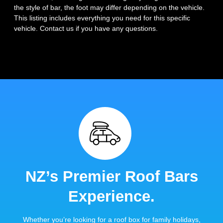
the style of bar, the foot may differ depending on the vehicle.
This listing includes everything you need for this specific
vehicle. Contact us if you have any questions.
NZ’s Premier Roof Bars
Experience.
Whether you’re looking for a roof box for family holidays,