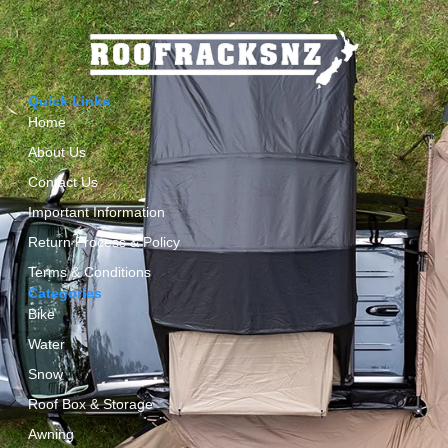
Quick Links
Home
About Us
Contact Us
Important Information
Return Process & Policy
Terms & Conditions
Categories
Bike
Water
Snow
Roof Box & Storage
Awning