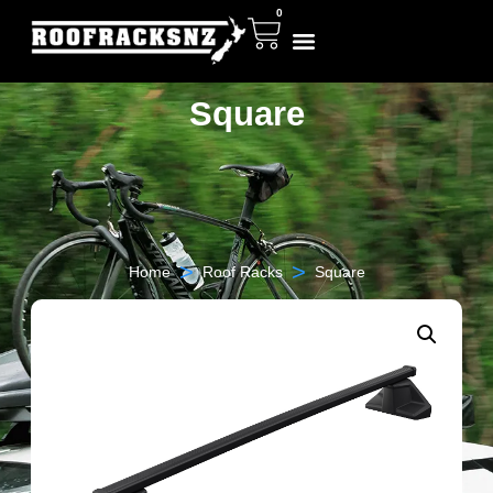
0
Square
>
>
Home
Roof Racks
Square