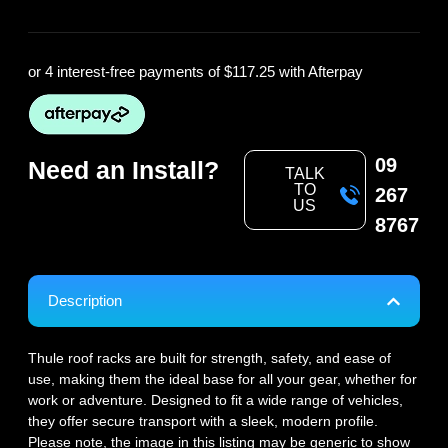
or 4 interest-free payments of
$117.25
with Afterpay
09
Need an Install?
TALK
TO
267
US
8767
Description
Thule roof racks are built for strength, safety, and ease of
use, making them the ideal base for all your gear, whether for
work or adventure. Designed to fit a wide range of vehicles,
they offer secure transport with a sleek, modern profile.
Please note, the image in this listing may be generic to show