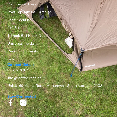
Platforms & Trays
Roof Top Tents & Camping
Load Securing
4x4 Solutions
T-Track Bolt Kits & Nuts
Universal Tracks
Rack Components
Sale
Contact Details
09 267 8767
info@roofracksnz.nz
Unit 6, 60 Mahia Road, Manurewa, South Auckland 2102
Stay Connected