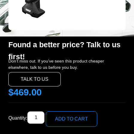
Found a better price? Talk to us
first!
Don’t miss out. If you’ve seen this product cheaper
elsewhere, talk to us before you buy.
TALK TO US
$
469.00
Quantity:
ADD TO CART