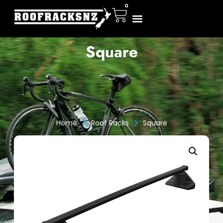
0
Square
>
>
Home
Roof Racks
Square