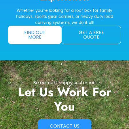
Whether you’re looking for a roof box for family
holidays, sports gear carriers, or heavy duty load
carrying systems, we do it all!
FIND OUT
GET A FREE
MORE
QUOTE
Be our next happy customer!
Let Us Work For
You
CONTACT US