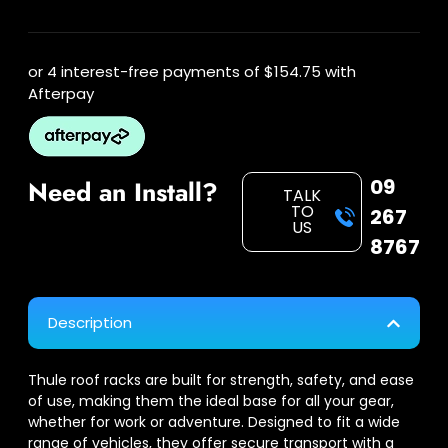
or 4 interest-free payments of
$154.75
with
Afterpay
09
Need an Install?
TALK
TO
267
US
8767
Description
Thule roof racks are built for strength, safety, and ease
of use, making them the ideal base for all your gear,
whether for work or adventure. Designed to fit a wide
range of vehicles, they offer secure transport with a