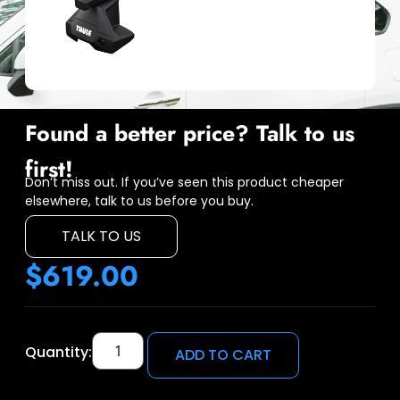
Found a better price? Talk to us
first!
Don’t miss out. If you’ve seen this product cheaper
elsewhere, talk to us before you buy.
TALK TO US
$
619.00
Quantity:
ADD TO CART