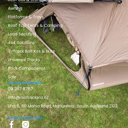
Awning
Platforms & Trays
Roof Top Tents & Camping
Load Securing
4x4 Solutions
T-Track Bolt Kits & Nuts
Universal Tracks
Rack Components
Sale
Contact Details
09 267 8767
info@roofracksnz.nz
Unit 6, 60 Mahia Road, Manurewa, South Auckland 2102
Stay Connected