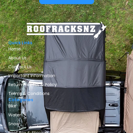
Quick Links
Home
About Us
Contact Us
Important Information
Return Process & Policy
Terms & Conditions
Categories
Bike
Water
Snow
Roof Box & Storage