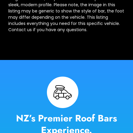
sleek, modern profile. Please note, the image in this
listing may be generic to show the style of bar, the foot
may differ depending on the vehicle. This listing
includes everything you need for this specific vehicle.
Contact us if you have any questions.
NZ’s Premier Roof Bars
Experience.