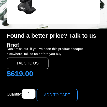
Found a better price? Talk to us
first!
Don’t miss out. If you’ve seen this product cheaper
elsewhere, talk to us before you buy.
TALK TO US
$
619.00
Quantity:
ADD TO CART