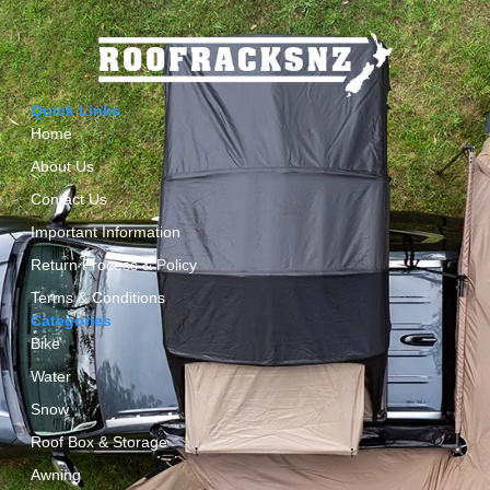
Quick Links
Home
About Us
Contact Us
Important Information
Return Process & Policy
Terms & Conditions
Categories
Bike
Water
Snow
Roof Box & Storage
Awning