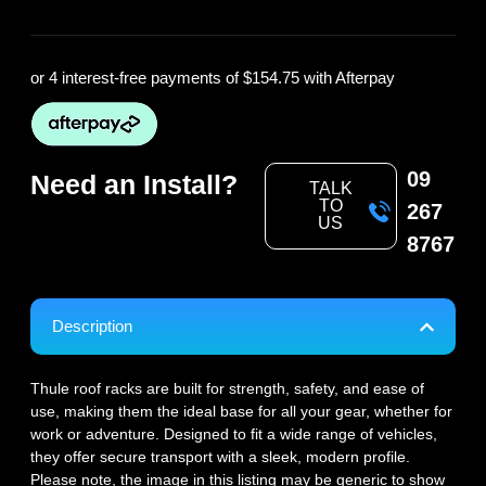
or 4 interest-free payments of
$154.75
with Afterpay
09
Need an Install?
TALK
TO
267
US
8767
Description
Thule roof racks are built for strength, safety, and ease of
use, making them the ideal base for all your gear, whether for
work or adventure. Designed to fit a wide range of vehicles,
they offer secure transport with a sleek, modern profile.
Please note, the image in this listing may be generic to show