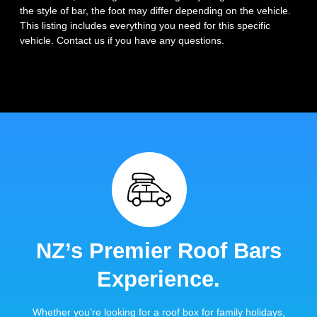
the style of bar, the foot may differ depending on the vehicle.
This listing includes everything you need for this specific
vehicle. Contact us if you have any questions.
NZ’s Premier Roof Bars
Experience.
Whether you’re looking for a roof box for family holidays,