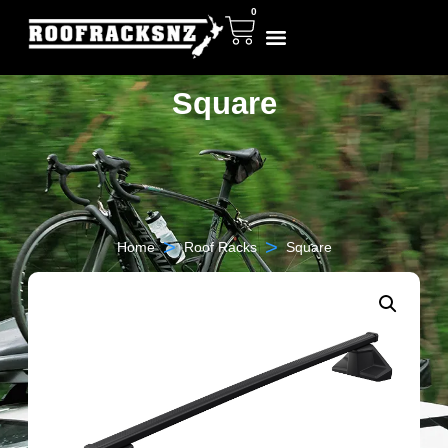
0
Square
>
>
Home
Roof Racks
Square