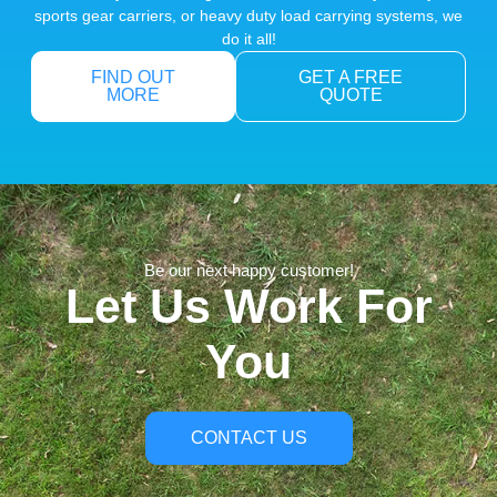
sports gear carriers, or heavy duty load carrying systems, we
do it all!
FIND OUT
GET A FREE
MORE
QUOTE
Be our next happy customer!
Let Us Work For
You
CONTACT US