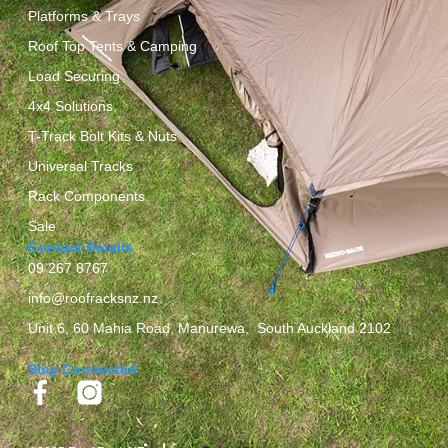
Platforms & Trays
Roof Top Tents & Camping
Load Securing
4x4 Solutions
T-Track Bolt Kits & Nuts
Universal Tracks
Rack Components
Sale
Contact Details
09 267 8767
info@roofracksnz.nz
Unit 6, 60 Mahia Road, Manurewa, South Auckland 2102
Stay Connected