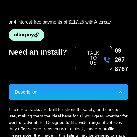
or 4 interest-free payments of
$117.25
with Afterpay
09
Need an Install?
TALK
TO
267
US
8767
Description
Thule roof racks are built for strength, safety, and ease of
use, making them the ideal base for all your gear, whether for
work or adventure. Designed to fit a wide range of vehicles,
they offer secure transport with a sleek, modern profile.
Please note, the image in this listing may be generic to show