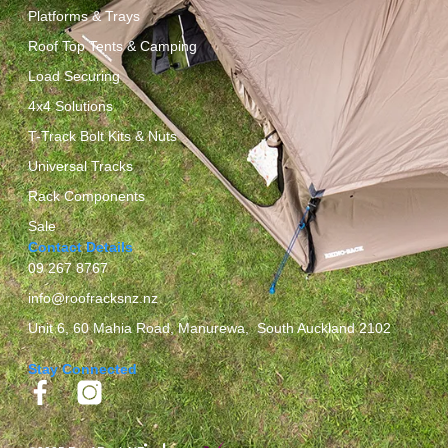
Platforms & Trays
Roof Top Tents & Camping
Load Securing
4x4 Solutions
T-Track Bolt Kits & Nuts
Universal Tracks
Rack Components
Sale
Contact Details
09 267 8767
info@roofracksnz.nz
Unit 6, 60 Mahia Road, Manurewa, South Auckland 2102
Stay Connected