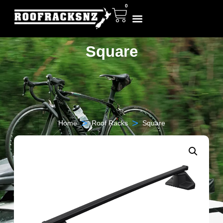
0
Square
>
>
Home
Roof Racks
Square