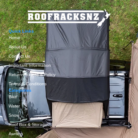
Quick Links
Home
About Us
Contact Us
Important Information
Return Process & Policy
Terms & Conditions
Categories
Bike
Water
Snow
Roof Box & Storage
Awning