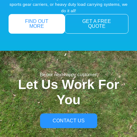
sports gear carriers, or heavy duty load carrying systems, we
do it all!
FIND OUT
GET A FREE
MORE
QUOTE
Be our next happy customer!
Let Us Work For
You
CONTACT US