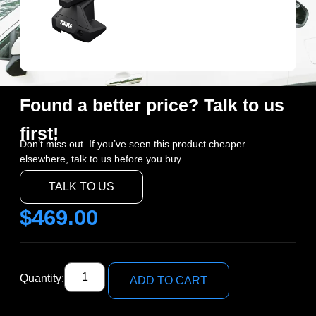
Found a better price? Talk to us
first!
Don’t miss out. If you’ve seen this product cheaper
elsewhere, talk to us before you buy.
TALK TO US
$
469.00
Quantity:
ADD TO CART