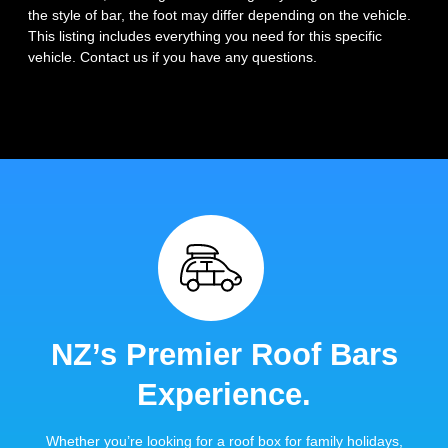
the style of bar, the foot may differ depending on the vehicle.
This listing includes everything you need for this specific
vehicle. Contact us if you have any questions.
NZ’s Premier Roof Bars
Experience.
Whether you’re looking for a roof box for family holidays,