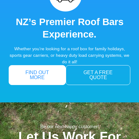
NZ’s Premier Roof Bars
Experience.
Whether you’re looking for a roof box for family holidays,
sports gear carriers, or heavy duty load carrying systems, we
do it all!
FIND OUT
GET A FREE
MORE
QUOTE
Be our next happy customer!
Let Us Work For