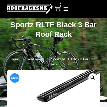
0
Sportz RLTF Black 3 Bar
Roof Rack
>
>
Home
Roof Racks
Sportz RLTF Black 3 Bar Roof
Rack
Sale!