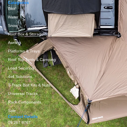
Categories
Bike
Water
Snow
Roof Box & Storage
Awning
Platforms & Trays
Roof Top Tents & Camping
Load Securing
4x4 Solutions
T-Track Bolt Kits & Nuts
Universal Tracks
Rack Components
Sale
Contact Details
09 267 8767