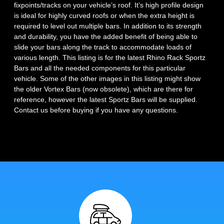
fixpoints/tracks on your vehicle’s roof. It’s high profile design
is ideal for highly curved roofs or when the extra height is
required to level out multiple bars. In addition to its strength
and durability, you have the added benefit of being able to
slide your bars along the track to accommodate loads of
various length. This listing is for the latest Rhino Rack Sportz
Bars and all the needed components for this particular
vehicle. Some of the other images in this listing might show
the older Vortex Bars (now obsolete), which are there for
reference, however the latest Sportz Bars will be supplied.
Contact us before buying if you have any questions.