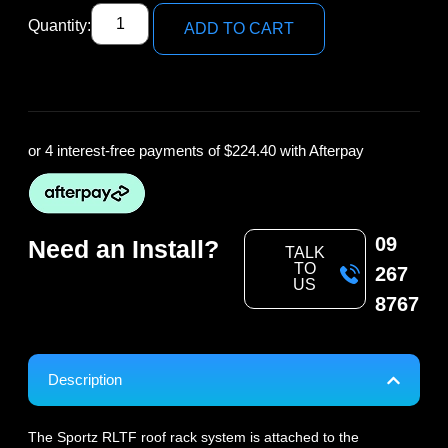
Quantity:
ADD TO CART
or 4 interest-free payments of
$224.40
with Afterpay
09
Need an Install?
TALK
TO
267
US
8767
Description
The Sportz RLTF roof rack system is attached to the