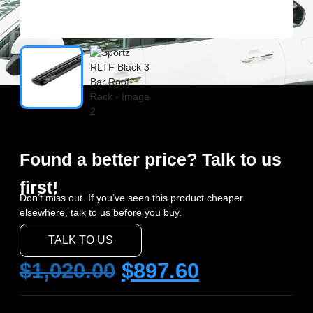
Found a better price? Talk to us
first!
Don’t miss out. If you’ve seen this product cheaper
elsewhere, talk to us before you buy.
TALK TO US
$
1,020.00
$
897.60