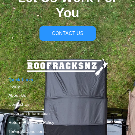
You
CONTACT US
Quick Links
Home
About Us
Contact Us
Important Information
Return Process & Policy
Terms & Conditions