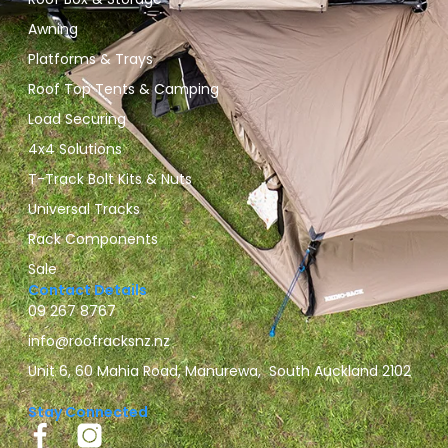
Awning
Platforms & Trays
Roof Top Tents & Camping
Load Securing
4x4 Solutions
T-Track Bolt Kits & Nuts
Universal Tracks
Rack Components
Sale
Contact Details
09 267 8767
info@roofracksnz.nz
Unit 6, 60 Mahia Road, Manurewa, South Auckland 2102
Stay Connected