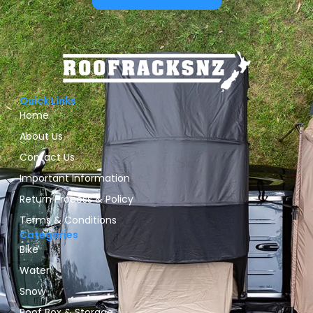
Quick Links
Home
About Us
Contact Us
Important Information
Return Process & Policy
Terms & Conditions
Categories
Bike
Water
Snow
Roof Box & Storage