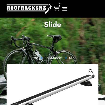
0
Slide
>
>
Home
Roof Racks
Slide