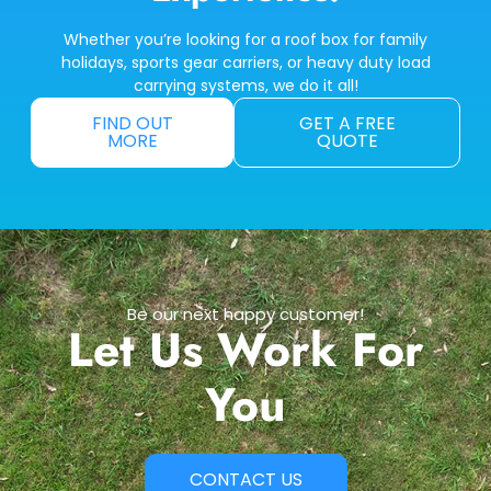
Whether you’re looking for a roof box for family
holidays, sports gear carriers, or heavy duty load
carrying systems, we do it all!
FIND OUT
GET A FREE
MORE
QUOTE
Be our next happy customer!
Let Us Work For
You
CONTACT US