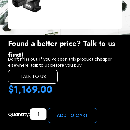
Found a better price? Talk to us
first!
Don’t miss out. If you’ve seen this product cheaper
elsewhere, talk to us before you buy.
TALK TO US
$
1,169.00
Quantity:
ADD TO CART