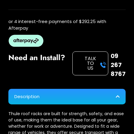
or 4 interest-free payments of
$292.25
with
Afterpay
09
Need an Install?
TALK
TO
267
US
8767
Description
Thule roof racks are built for strength, safety, and ease
of use, making them the ideal base for all your gear,
whether for work or adventure. Designed to fit a wide
range of vehicles, they offer secure transport with a