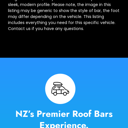
sleek, modern profile. Please note, the image in this
listing may be generic to show the style of bar, the foot
may differ depending on the vehicle. This listing
includes everything you need for this specific vehicle.
Contact us if you have any questions.
NZ’s Premier Roof Bars
Experience.