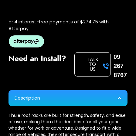
or 4 interest-free payments of
$274.75
with
Afterpay
Need an Install?
09
TALK
TO
267
US
8767
Description
Thule roof racks are built for strength, safety, and ease
of use, making them the ideal base for all your gear,
whether for work or adventure. Designed to fit a wide
range of vehicles, they offer secure transport with a