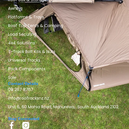
Awning
Platforms & Trays
Roof Top Tents & Camping
Load Securing
4x4 Solutions
T-Track Bolt Kits & Nuts
Universal Tracks
Rack Components
Sale
Contact Details
09 267 8767
info@roofracksnz.nz
Unit 6, 60 Mahia Road, Manurewa, South Auckland 2102
Stay Connected