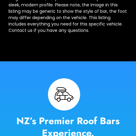
sleek, modern profile. Please note, the image in this
listing may be generic to show the style of bar, the foot
may differ depending on the vehicle. This listing
includes everything you need for this specific vehicle.
Contact us if you have any questions.
NZ’s Premier Roof Bars
Experience.