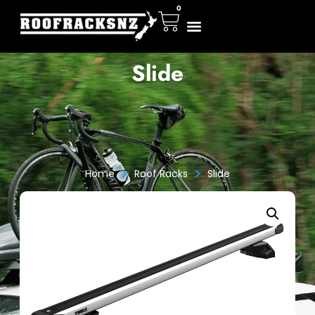
0
Slide
>
>
Home
Roof Racks
Slide