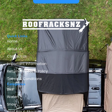
Quick Links
Home
About Us
Contact Us
Important Information
Return Process & Policy
Terms & Conditions
Categories
Bike
Water
Snow
Roof Box & Storage