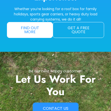
Whether you’re looking for a roof box for family
holidays, sports gear carriers, or heavy duty load
carrying systems, we do it all!
FIND OUT
GET A FREE
MORE
QUOTE
Be our next happy customer!
Let Us Work For
You
CONTACT US