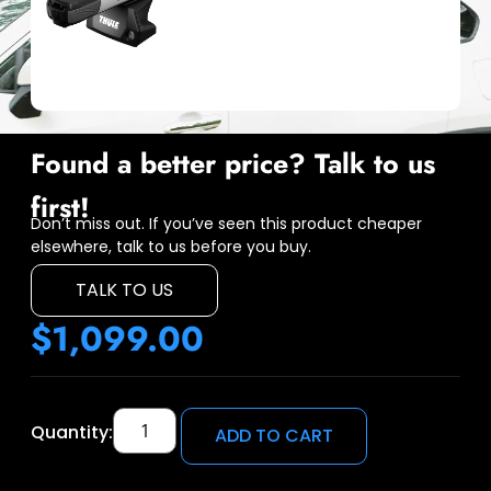
Found a better price? Talk to us
first!
Don’t miss out. If you’ve seen this product cheaper
elsewhere, talk to us before you buy.
TALK TO US
$
1,099.00
Quantity:
ADD TO CART