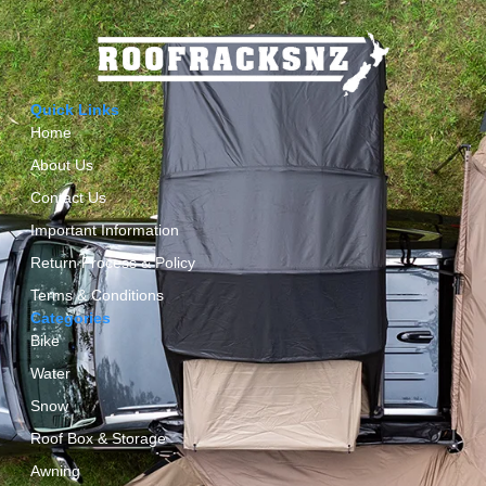
Quick Links
Home
About Us
Contact Us
Important Information
Return Process & Policy
Terms & Conditions
Categories
Bike
Water
Snow
Roof Box & Storage
Awning