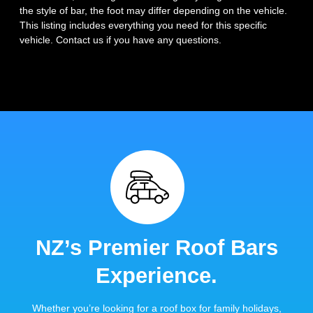
the style of bar, the foot may differ depending on the vehicle.
This listing includes everything you need for this specific
vehicle. Contact us if you have any questions.
NZ’s Premier Roof Bars
Experience.
Whether you’re looking for a roof box for family holidays,