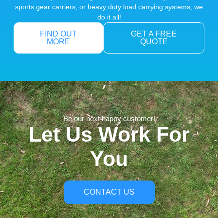
sports gear carriers, or heavy duty load carrying systems, we
do it all!
FIND OUT
GET A FREE
MORE
QUOTE
Be our next happy customer!
Let Us Work For
You
CONTACT US