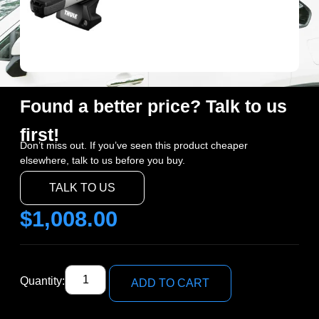
Found a better price? Talk to us
first!
Don’t miss out. If you’ve seen this product cheaper
elsewhere, talk to us before you buy.
TALK TO US
$
1,008.00
Quantity:
ADD TO CART