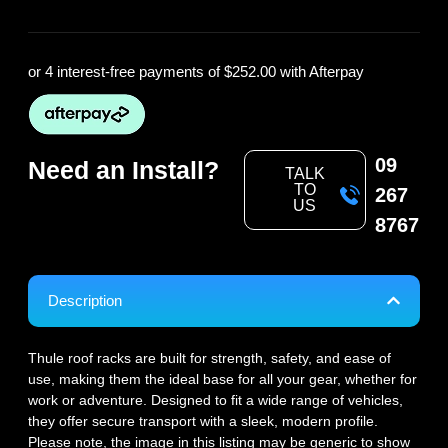
or 4 interest-free payments of
$252.00
with Afterpay
09
Need an Install?
TALK
TO
267
US
8767
Description
Thule roof racks are built for strength, safety, and ease of
use, making them the ideal base for all your gear, whether for
work or adventure. Designed to fit a wide range of vehicles,
they offer secure transport with a sleek, modern profile.
Please note, the image in this listing may be generic to show