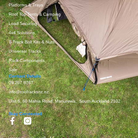
Platforms & Trays
Roof Top Tents & Camping
Load Securing
4x4 Solutions
T-Track Bolt Kits & Nuts
Universal Tracks
Rack Components
Sale
Contact Details
09 267 8767
info@roofracksnz.nz
Unit 6, 60 Mahia Road, Manurewa, South Auckland 2102
Stay Connected