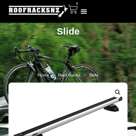
0
Slide
>
>
Home
Roof Racks
Slide